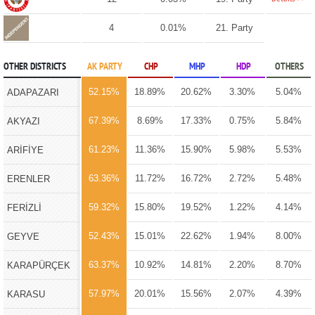
4
0.01%
21. Party
OTHER DISTRICTS
AK PARTY
CHP
MHP
HDP
OTHERS
52.15%
18.89%
20.62%
3.30%
5.04%
ADAPAZARI
67.39%
8.69%
17.33%
0.75%
5.84%
AKYAZI
61.23%
11.36%
15.90%
5.98%
5.53%
ARİFİYE
63.36%
11.72%
16.72%
2.72%
5.48%
ERENLER
59.32%
15.80%
19.52%
1.22%
4.14%
FERİZLİ
52.43%
15.01%
22.62%
1.94%
8.00%
GEYVE
63.37%
10.92%
14.81%
2.20%
8.70%
KARAPÜRÇEK
57.97%
20.01%
15.56%
2.07%
4.39%
KARASU