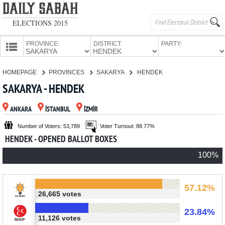
ELECTIONS 2015
PROVINCE:
DISTRICT:
PARTY:
HOMEPAGE
HOMEPAGE
PROVINCES
SAKARYA
HENDEK
PROVINCES
SAKARYA - HENDEK
CANDIDATES
ANKARA
İSTANBUL
İZMİR
PARTIES
Number of Voters: 53,789
Voter Turnout: 88.77%
HENDEK - OPENED BALLOT BOXES
100%
57.12%
26,665 votes
23.84%
11,126 votes