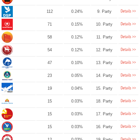
Details >>
112
0.24%
9. Party
Details >>
71
0.15%
10. Party
Details >>
58
0.12%
11. Party
Details >>
54
0.12%
12. Party
Details >>
47
0.10%
13. Party
Details >>
23
0.05%
14. Party
Details >>
19
0.04%
15. Party
Details >>
15
0.03%
18. Party
Details >>
15
0.03%
17. Party
Details >>
15
0.03%
16. Party
Details >>
12
0.03%
19. Party