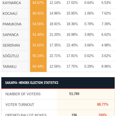
64.67%
12.14%
17.02%
0.64%
5.53%
KAYNARCA
60.41%
14.96%
15.95%
1.06%
7.62%
KOCAALİ
54.56%
18.91%
18.36%
0.78%
7.39%
PAMUKOVA
51.40%
21.20%
16.98%
3.80%
6.62%
SAPANCA
51.61%
17.35%
22.40%
3.66%
4.98%
SERDİVAN
55.24%
22.71%
17.81%
0.62%
3.62%
SÖĞÜTLÜ
60.44%
12.56%
17.75%
0.29%
8.96%
TARAKLI
SAKARYA - HENDEK ELECTION STATISTICS
53,789
NUMBER OF VOTERS
88.77%
VOTER TURNOUT
196
100%
OPENED BALLOT BOXES