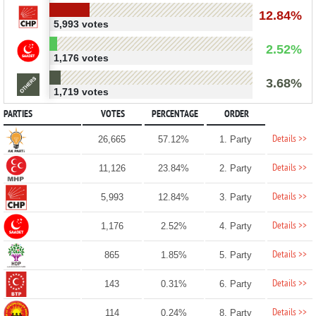
12.84%
5,993 votes
2.52%
1,176 votes
3.68%
1,719 votes
PARTIES
VOTES
PERCENTAGE
ORDER
Details >>
26,665
57.12%
1. Party
Details >>
11,126
23.84%
2. Party
Details >>
5,993
12.84%
3. Party
Details >>
1,176
2.52%
4. Party
Details >>
865
1.85%
5. Party
Details >>
143
0.31%
6. Party
Details >>
114
0.24%
8. Party