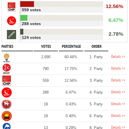
12.56%
559 votes
6.47%
288 votes
2.78%
124 votes
PARTIES
VOTES
PERCENTAGE
ORDER
Details >>
2,690
60.44%
1. Party
Details >>
790
17.75%
2. Party
Details >>
559
12.56%
3. Party
Details >>
288
6.47%
4. Party
Details >>
19
0.43%
5. Party
Details >>
18
0.40%
6. Party
Details >>
13
0.29%
8. Party