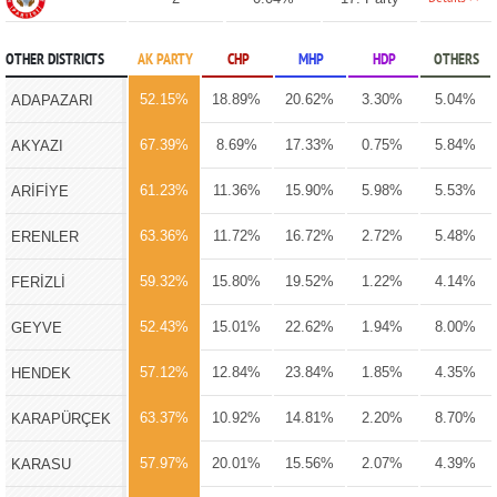
OTHER DISTRICTS
AK PARTY
CHP
MHP
HDP
OTHERS
52.15%
18.89%
20.62%
3.30%
5.04%
ADAPAZARI
67.39%
8.69%
17.33%
0.75%
5.84%
AKYAZI
61.23%
11.36%
15.90%
5.98%
5.53%
ARİFİYE
63.36%
11.72%
16.72%
2.72%
5.48%
ERENLER
59.32%
15.80%
19.52%
1.22%
4.14%
FERİZLİ
52.43%
15.01%
22.62%
1.94%
8.00%
GEYVE
57.12%
12.84%
23.84%
1.85%
4.35%
HENDEK
63.37%
10.92%
14.81%
2.20%
8.70%
KARAPÜRÇEK
57.97%
20.01%
15.56%
2.07%
4.39%
KARASU