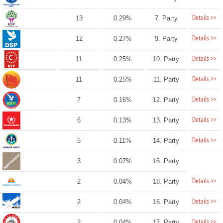
Details >>
13
0.29%
7. Party
Details >>
12
0.27%
9. Party
Details >>
11
0.25%
10. Party
Details >>
11
0.25%
11. Party
Details >>
7
0.16%
12. Party
Details >>
6
0.13%
13. Party
Details >>
5
0.11%
14. Party
3
0.07%
15. Party
Details >>
2
0.04%
18. Party
Details >>
2
0.04%
16. Party
Details >>
2
0.04%
17. Party