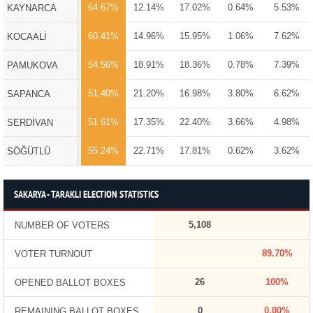
64.67%
12.14%
17.02%
0.64%
5.53%
KAYNARCA
60.41%
14.96%
15.95%
1.06%
7.62%
KOCAALİ
54.56%
18.91%
18.36%
0.78%
7.39%
PAMUKOVA
51.40%
21.20%
16.98%
3.80%
6.62%
SAPANCA
51.61%
17.35%
22.40%
3.66%
4.98%
SERDİVAN
55.24%
22.71%
17.81%
0.62%
3.62%
SÖĞÜTLÜ
SAKARYA - TARAKLI ELECTION STATISTICS
5,108
NUMBER OF VOTERS
89.70%
VOTER TURNOUT
26
100%
OPENED BALLOT BOXES
0
0.00%
REMAINING BALLOT BOXES