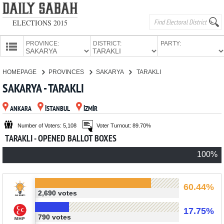
ELECTIONS 2015
PROVINCE:
DISTRICT:
PARTY:
HOMEPAGE
HOMEPAGE
PROVINCES
SAKARYA
TARAKLI
PROVINCES
SAKARYA - TARAKLI
CANDIDATES
ANKARA
İSTANBUL
İZMİR
PARTIES
Number of Voters: 5,108
Voter Turnout: 89.70%
TARAKLI - OPENED BALLOT BOXES
100%
60.44%
2,690 votes
17.75%
790 votes