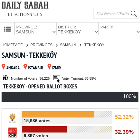
ELECTIONS 2015
PROVINCE:
DISTRICT:
PARTY:
HOMEPAGE
HOMEPAGE
PROVINCES
SAMSUN
TEKKEKÖY
PROVINCES
SAMSUN - TEKKEKÖY
CANDIDATES
ANKARA
İSTANBUL
İZMİR
PARTIES
Number of Voters: 36,226
Voter Turnout: 86.55%
TEKKEKÖY - OPENED BALLOT BOXES
100%
52.32%
15,986 votes
32.39%
9,897 votes