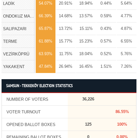
54.07%
20.91%
18.94%
0.44%
5.64%
LADİK
66.39%
14.68%
13.57%
0.59%
4.77%
ONDOKUZ MAYIS
65.87%
13.72%
15.11%
0.43%
4.87%
SALIPAZARI
61.88%
15.77%
15.23%
0.57%
6.55%
TERME
63.93%
11.75%
18.04%
0.52%
5.76%
VEZİRKÖPRÜ
47.84%
26.94%
16.45%
1.51%
7.26%
YAKAKENT
SAMSUN - TEKKEKÖY ELECTION STATISTICS
36,226
NUMBER OF VOTERS
86.55%
VOTER TURNOUT
125
100%
OPENED BALLOT BOXES
0
0.00%
REMAINING BALLOT BOXES