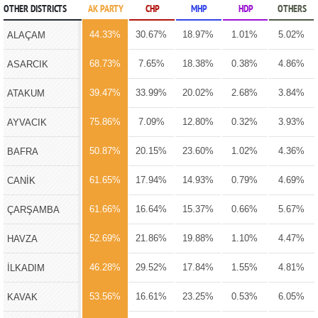
OTHER DISTRICTS
AK PARTY
CHP
MHP
HDP
OTHERS
44.33%
30.67%
18.97%
1.01%
5.02%
ALAÇAM
68.73%
7.65%
18.38%
0.38%
4.86%
ASARCIK
39.47%
33.99%
20.02%
2.68%
3.84%
ATAKUM
75.86%
7.09%
12.80%
0.32%
3.93%
AYVACIK
50.87%
20.15%
23.60%
1.02%
4.36%
BAFRA
61.65%
17.94%
14.93%
0.79%
4.69%
CANİK
61.66%
16.64%
15.37%
0.66%
5.67%
ÇARŞAMBA
52.69%
21.86%
19.88%
1.10%
4.47%
HAVZA
46.28%
29.52%
17.84%
1.55%
4.81%
İLKADIM
53.56%
16.61%
23.25%
0.53%
6.05%
KAVAK