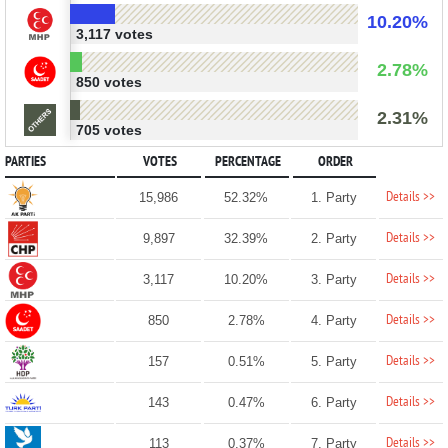
10.20%
3,117 votes
2.78%
850 votes
2.31%
705 votes
PARTIES
VOTES
PERCENTAGE
ORDER
Details >>
15,986
52.32%
1. Party
Details >>
9,897
32.39%
2. Party
Details >>
3,117
10.20%
3. Party
Details >>
850
2.78%
4. Party
Details >>
157
0.51%
5. Party
Details >>
143
0.47%
6. Party
Details >>
113
0.37%
7. Party