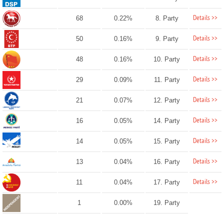
Details >>
68
0.22%
8. Party
Details >>
50
0.16%
9. Party
Details >>
48
0.16%
10. Party
Details >>
29
0.09%
11. Party
Details >>
21
0.07%
12. Party
Details >>
16
0.05%
14. Party
Details >>
14
0.05%
15. Party
Details >>
13
0.04%
16. Party
Details >>
11
0.04%
17. Party
1
0.00%
19. Party