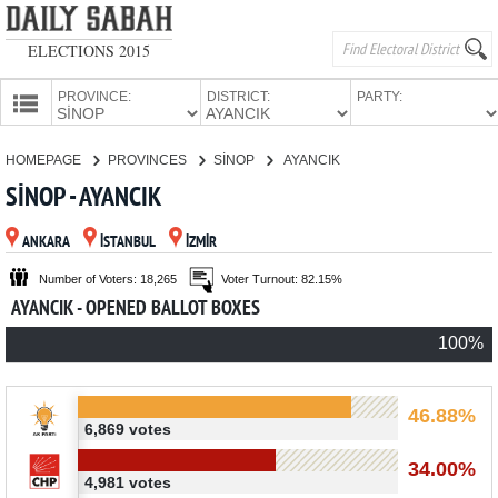
ELECTIONS 2015
PROVINCE:
DISTRICT:
PARTY:
HOMEPAGE
HOMEPAGE
PROVINCES
SİNOP
AYANCIK
PROVINCES
SİNOP - AYANCIK
CANDIDATES
ANKARA
İSTANBUL
İZMİR
PARTIES
Number of Voters: 18,265
Voter Turnout: 82.15%
AYANCIK - OPENED BALLOT BOXES
100%
46.88%
6,869 votes
34.00%
4,981 votes