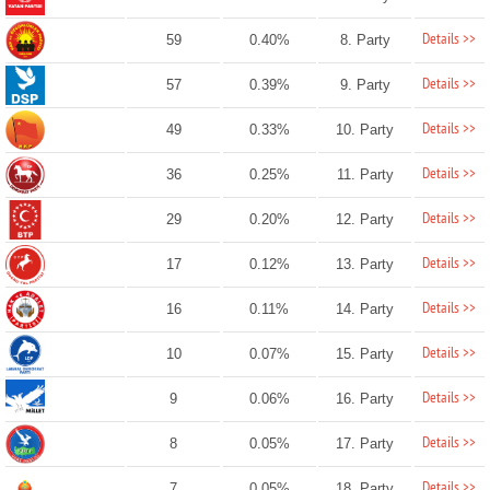
Details >>
59
0.40%
8. Party
Details >>
57
0.39%
9. Party
Details >>
49
0.33%
10. Party
Details >>
36
0.25%
11. Party
Details >>
29
0.20%
12. Party
Details >>
17
0.12%
13. Party
Details >>
16
0.11%
14. Party
Details >>
10
0.07%
15. Party
Details >>
9
0.06%
16. Party
Details >>
8
0.05%
17. Party
Details >>
7
0.05%
18. Party