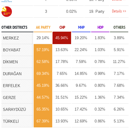
Details >>
3
0.02%
19. Party
OTHER DISTRICTS
AK PARTY
CHP
MHP
HDP
OTHERS
29.14%
45.94%
19.20%
1.83%
3.89%
MERKEZ
57.19%
13.63%
22.24%
1.03%
5.91%
BOYABAT
62.58%
17.78%
7.59%
0.78%
11.27%
DİKMEN
69.34%
7.65%
14.85%
0.99%
7.17%
DURAĞAN
45.19%
36.66%
9.67%
0.80%
7.68%
ERFELEK
44.57%
31.51%
15.22%
1.36%
7.34%
GERZE
65.35%
10.65%
17.42%
0.32%
6.26%
SARAYDÜZÜ
67.39%
13.93%
12.69%
0.86%
5.13%
TÜRKELİ