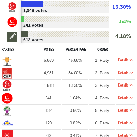
13.30%
1,948 votes
1.64%
241 votes
4.18%
612 votes
PARTIES
VOTES
PERCENTAGE
ORDER
Details >>
6,869
46.88%
1. Party
Details >>
4,981
34.00%
2. Party
Details >>
1,948
13.30%
3. Party
Details >>
241
1.64%
4. Party
Details >>
132
0.90%
5. Party
Details >>
120
0.82%
6. Party
Details >>
60
0.41%
7. Party