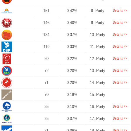
Details >>
151
0.42%
8. Party
Details >>
146
0.40%
9. Party
Details >>
134
0.37%
10. Party
Details >>
119
0.33%
11. Party
Details >>
80
0.22%
12. Party
Details >>
72
0.20%
13. Party
Details >>
71
0.20%
14. Party
70
0.19%
15. Party
Details >>
35
0.10%
16. Party
Details >>
25
0.07%
17. Party
Details >>
21
0.06%
18. Party