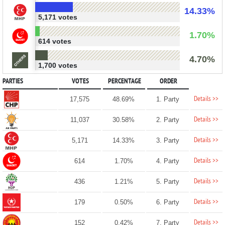
14.33%
5,171 votes
1.70%
614 votes
4.70%
1,700 votes
PARTIES
VOTES
PERCENTAGE
ORDER
Details >>
17,575
48.69%
1. Party
Details >>
11,037
30.58%
2. Party
Details >>
5,171
14.33%
3. Party
Details >>
614
1.70%
4. Party
Details >>
436
1.21%
5. Party
Details >>
179
0.50%
6. Party
Details >>
152
0.42%
7. Party