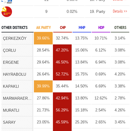
Details >>
9
0.02%
19. Party
OTHER DISTRICTS
AK PARTY
CHP
MHP
HDP
OTHERS
39.66%
32.74%
13.75%
10.71%
3.14%
ÇERKEZKÖY
28.54%
47.20%
15.06%
6.12%
3.08%
ÇORLU
29.64%
46.50%
13.84%
6.94%
3.08%
ERGENE
26.64%
52.72%
15.75%
0.69%
4.20%
HAYRABOLU
39.99%
35.44%
14.50%
6.69%
3.38%
KAPAKLI
27.86%
42.94%
13.80%
12.62%
2.78%
MARMARAEREĞLİSİ
21.73%
56.29%
15.18%
2.54%
4.26%
MURATLI
23.05%
45.59%
25.26%
2.65%
3.45%
SARAY