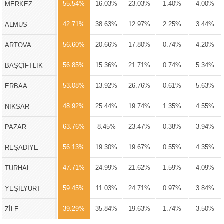
55.54%
16.03%
23.03%
1.40%
4.00%
MERKEZ
42.71%
38.63%
12.97%
2.25%
3.44%
ALMUS
56.60%
20.66%
17.80%
0.74%
4.20%
ARTOVA
56.85%
15.36%
21.71%
0.74%
5.34%
BAŞÇİFTLİK
53.08%
13.92%
26.76%
0.61%
5.63%
ERBAA
48.92%
25.44%
19.74%
1.35%
4.55%
NİKSAR
63.76%
8.45%
23.47%
0.38%
3.94%
PAZAR
56.13%
19.30%
19.67%
0.55%
4.35%
REŞADİYE
47.71%
24.99%
21.62%
1.59%
4.09%
TURHAL
59.45%
11.03%
24.71%
0.97%
3.84%
YEŞİLYURT
39.29%
35.84%
19.63%
1.74%
3.50%
ZİLE