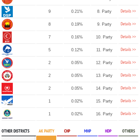
Details >>
9
0.21%
8. Party
Details >>
8
0.19%
9. Party
Details >>
7
0.16%
10. Party
Details >>
5
0.12%
11. Party
Details >>
2
0.05%
12. Party
Details >>
2
0.05%
13. Party
Details >>
2
0.05%
14. Party
Details >>
1
0.02%
15. Party
Details >>
1
0.02%
16. Party
OTHER DISTRICTS
AK PARTY
CHP
MHP
HDP
OTHERS