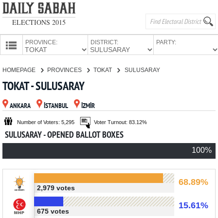
ELECTIONS 2015
PROVINCE:
DISTRICT:
PARTY:
HOMEPAGE
HOMEPAGE
PROVINCES
TOKAT
SULUSARAY
PROVINCES
TOKAT - SULUSARAY
CANDIDATES
ANKARA
İSTANBUL
İZMİR
PARTIES
Number of Voters: 5,295
Voter Turnout: 83.12%
SULUSARAY - OPENED BALLOT BOXES
100%
68.89%
2,979 votes
15.61%
675 votes