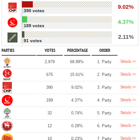
9.02%
390 votes
4.37%
189 votes
2.11%
91 votes
PARTIES
VOTES
PERCENTAGE
ORDER
Details >>
2,979
68.89%
1. Party
Details >>
675
15.61%
2. Party
Details >>
390
9.02%
3. Party
Details >>
189
4.37%
4. Party
Details >>
32
0.74%
5. Party
Details >>
12
0.28%
6. Party
Details >>
10
0.23%
7. Party