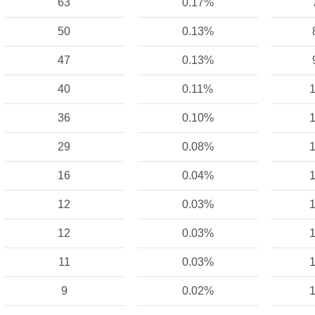
63
0.17%
50
0.13%
47
0.13%
40
0.11%
1
36
0.10%
1
29
0.08%
1
16
0.04%
1
12
0.03%
1
12
0.03%
1
11
0.03%
1
9
0.02%
1