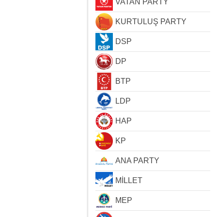
VATAN PARTY
KURTULUŞ PARTY
DSP
DP
BTP
LDP
HAP
KP
ANA PARTY
MİLLET
MEP