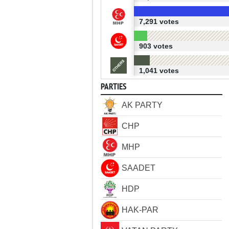
7,291 votes
903 votes
1,041 votes
PARTIES
AK PARTY
CHP
MHP
SAADET
HDP
HAK-PAR