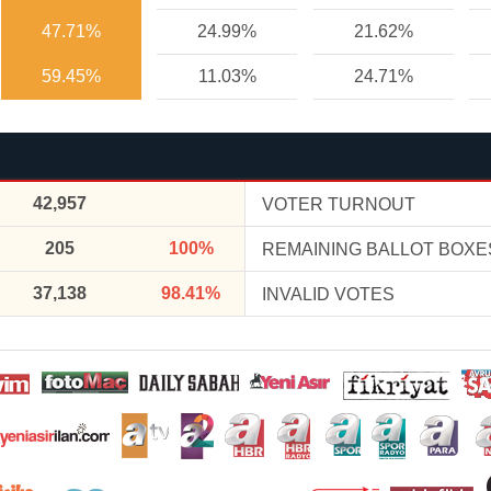
47.71%
24.99%
21.62%
59.45%
11.03%
24.71%
42,957
VOTER TURNOUT
205
100%
REMAINING BALLOT BOXE
37,138
98.41%
INVALID VOTES