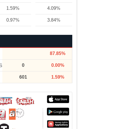
1.59%
4.09%
0.97%
3.84%
87.85%
0
0.00%
S
601
1.59%