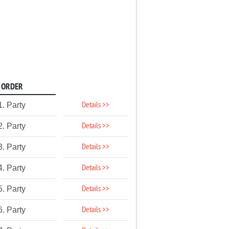
ORDER
Details >>
1. Party
Details >>
2. Party
Details >>
3. Party
Details >>
4. Party
Details >>
5. Party
Details >>
6. Party