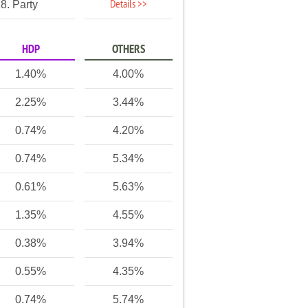
Details >>
8. Party
HDP
OTHERS
1.40%
4.00%
2.25%
3.44%
0.74%
4.20%
0.74%
5.34%
0.61%
5.63%
1.35%
4.55%
0.38%
3.94%
0.55%
4.35%
0.74%
5.74%