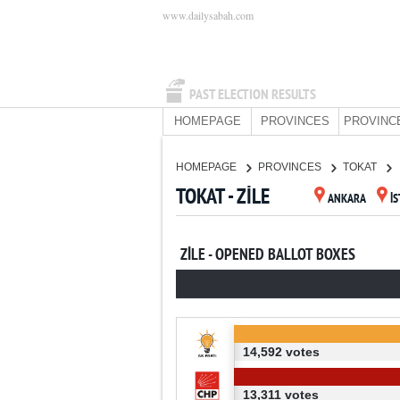
www.dailysabah.com
PAST ELECTION RESULTS
HOMEPAGE
PROVINCES
PROVINC
HOMEPAGE
PROVINCES
TOKAT
TOKAT - ZİLE
ANKARA
İ
ZİLE - OPENED BALLOT BOXES
14,592 votes
13,311 votes