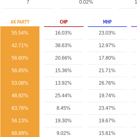
7
0.02%
1
AK PARTY
CHP
MHP
55.54%
16.03%
23.03%
42.71%
38.63%
12.97%
56.60%
20.66%
17.80%
56.85%
15.36%
21.71%
53.08%
13.92%
26.76%
48.92%
25.44%
19.74%
63.76%
8.45%
23.47%
56.13%
19.30%
19.67%
68.89%
9.02%
15.61%