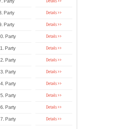
Details >>
7. Party
Details >>
8. Party
Details >>
9. Party
Details >>
0. Party
Details >>
1. Party
Details >>
2. Party
Details >>
3. Party
Details >>
4. Party
Details >>
5. Party
Details >>
6. Party
Details >>
7. Party