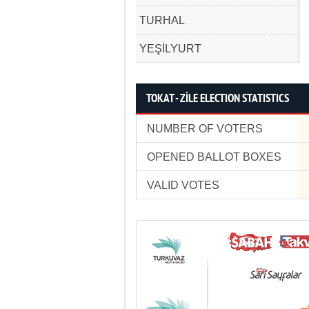
TURHAL
YEŞİLYURT
TOKAT - ZİLE ELECTION STATISTICS
NUMBER OF VOTERS
OPENED BALLOT BOXES
VALID VOTES