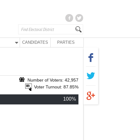
CANDIDATES
PARTIES
Number of Voters: 42,957
Voter Turnout: 87.85%
100%