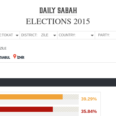
ELECTIONS 2015
E:
TOKAT
DISTRICT:
ZİLE
COUNTRY:
PARTY:
ZİLE
STANBUL
İZMİR
39.29%
35.84%