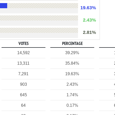
19.63%
2.43%
2.81%
VOTES
PERCENTAGE
14,592
39.29%
13,311
35.84%
7,291
19.63%
903
2.43%
645
1.74%
64
0.17%