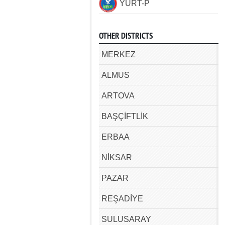
YURT-P
OTHER DISTRICTS
MERKEZ
ALMUS
ARTOVA
BAŞÇİFTLİK
ERBAA
NİKSAR
PAZAR
REŞADİYE
SULUSARAY