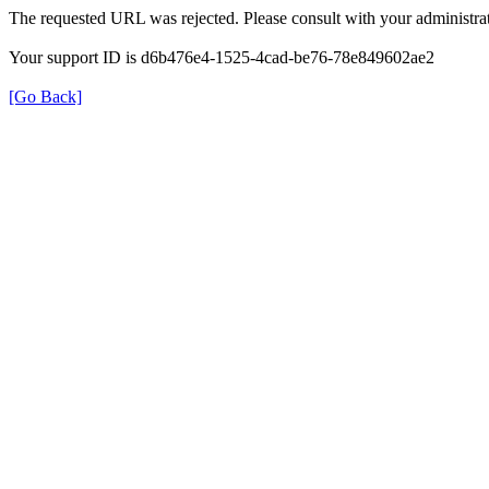
The requested URL was rejected. Please consult with your administrat
Your support ID is d6b476e4-1525-4cad-be76-78e849602ae2
[Go Back]