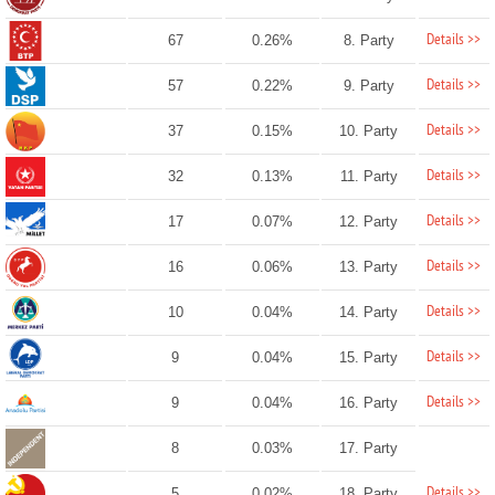
Details >>
67
0.26%
8. Party
Details >>
57
0.22%
9. Party
Details >>
37
0.15%
10. Party
Details >>
32
0.13%
11. Party
Details >>
17
0.07%
12. Party
Details >>
16
0.06%
13. Party
Details >>
10
0.04%
14. Party
Details >>
9
0.04%
15. Party
Details >>
9
0.04%
16. Party
8
0.03%
17. Party
Details >>
5
0.02%
18. Party