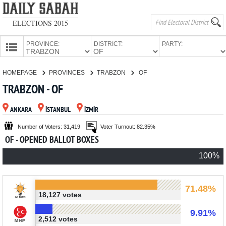
ELECTIONS 2015
PROVINCE:
DISTRICT:
PARTY:
HOMEPAGE
HOMEPAGE
PROVINCES
TRABZON
OF
PROVINCES
TRABZON - OF
CANDIDATES
ANKARA
İSTANBUL
İZMİR
PARTIES
Number of Voters: 31,419
Voter Turnout: 82.35%
OF - OPENED BALLOT BOXES
100%
71.48%
18,127 votes
9.91%
2,512 votes