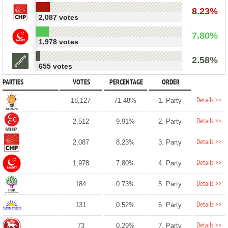
8.23%
2,087 votes
7.80%
1,978 votes
2.58%
655 votes
PARTIES
VOTES
PERCENTAGE
ORDER
Details >>
18,127
71.48%
1. Party
Details >>
2,512
9.91%
2. Party
Details >>
2,087
8.23%
3. Party
Details >>
1,978
7.80%
4. Party
Details >>
184
0.73%
5. Party
Details >>
131
0.52%
6. Party
Details >>
73
0.29%
7. Party