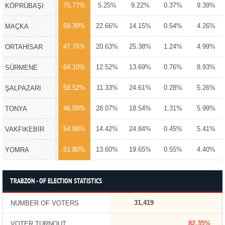
75.77%
5.25%
9.22%
0.37%
9.39%
KÖPRÜBAŞI
58.39%
22.66%
14.15%
0.54%
4.26%
MAÇKA
47.76%
20.63%
25.38%
1.24%
4.99%
ORTAHİSAR
64.10%
12.52%
13.69%
0.76%
8.93%
SÜRMENE
58.52%
11.33%
24.61%
0.28%
5.26%
ŞALPAZARI
46.09%
28.07%
18.54%
1.31%
5.99%
TONYA
54.88%
14.42%
24.84%
0.45%
5.41%
VAKFIKEBİR
61.80%
13.60%
19.65%
0.55%
4.40%
YOMRA
TRABZON - OF ELECTION STATISTICS
31,419
NUMBER OF VOTERS
82.35%
VOTER TURNOUT