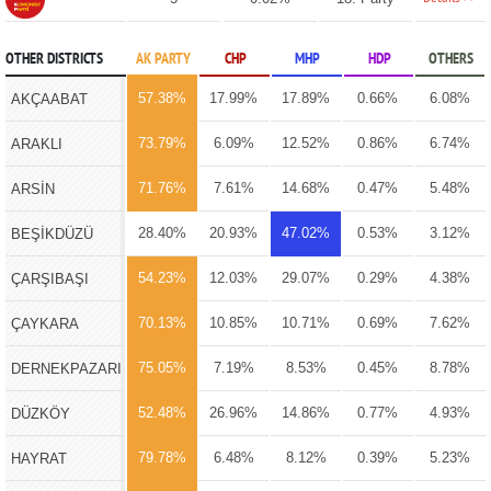
OTHER DISTRICTS
AK PARTY
CHP
MHP
HDP
OTHERS
57.38%
17.99%
17.89%
0.66%
6.08%
AKÇAABAT
73.79%
6.09%
12.52%
0.86%
6.74%
ARAKLI
71.76%
7.61%
14.68%
0.47%
5.48%
ARSİN
28.40%
20.93%
47.02%
0.53%
3.12%
BEŞİKDÜZÜ
54.23%
12.03%
29.07%
0.29%
4.38%
ÇARŞIBAŞI
70.13%
10.85%
10.71%
0.69%
7.62%
ÇAYKARA
75.05%
7.19%
8.53%
0.45%
8.78%
DERNEKPAZARI
52.48%
26.96%
14.86%
0.77%
4.93%
DÜZKÖY
79.78%
6.48%
8.12%
0.39%
5.23%
HAYRAT