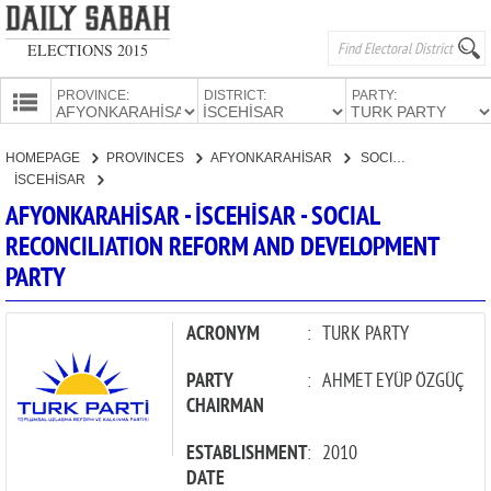
ELECTIONS 2015
PROVINCE:
DISTRICT:
PARTY:
HOMEPAGE
HOMEPAGE
PROVINCES
AFYONKARAHİSAR
SOCIAL RECONCILIATION REFORM AND DEVELOPMENT PARTY
PROVINCES
İSCEHİSAR
CANDIDATES
AFYONKARAHİSAR - İSCEHİSAR - SOCIAL
RECONCILIATION REFORM AND DEVELOPMENT
PARTIES
PARTY
ACRONYM
:
TURK PARTY
PARTY
:
AHMET EYÜP ÖZGÜÇ
CHAIRMAN
ESTABLISHMENT
:
2010
DATE