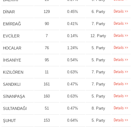
Details >>
129
0.45%
6. Party
DİNAR
Details >>
90
0.41%
7. Party
EMİRDAĞ
Details >>
7
0.14%
12. Party
EVCİLER
Details >>
76
1.24%
5. Party
HOCALAR
Details >>
95
0.54%
5. Party
İHSANİYE
Details >>
11
0.63%
7. Party
KIZILÖREN
Details >>
161
0.47%
7. Party
SANDIKLI
Details >>
160
0.63%
5. Party
SİNANPAŞA
Details >>
51
0.47%
8. Party
SULTANDAĞI
Details >>
153
0.64%
5. Party
ŞUHUT