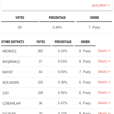
party detail >>
VOTES
PERCENTAGE
ORDER
65
0.46%
7. Party
OTHER DISTRICTS
VOTES
PERCENTAGE
ORDER
Details >>
382
0.24%
8. Party
MERKEZ
Details >>
37
0.53%
8. Party
BAŞMAKÇI
Details >>
44
0.93%
7. Party
BAYAT
Details >>
102
0.39%
6. Party
BOLVADİN
Details >>
109
0.55%
6. Party
ÇAY
Details >>
36
0.47%
6. Party
ÇOBANLAR
Details >>
20
0.27%
9. Party
DAZKIRI