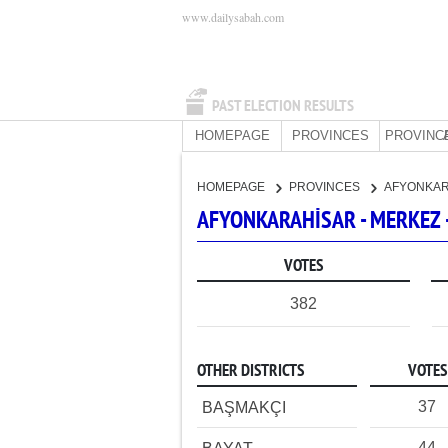
www.dailysabah.com
PAST ELECTION RESULTS
HOMEPAGE
PROVINCES
PROVINC
HOMEPAGE
PROVINCES
AFYONKA
AFYONKARAHİSAR - MERKEZ 
VOTES
382
OTHER DISTRICTS
VOTES
37
BAŞMAKÇI
44