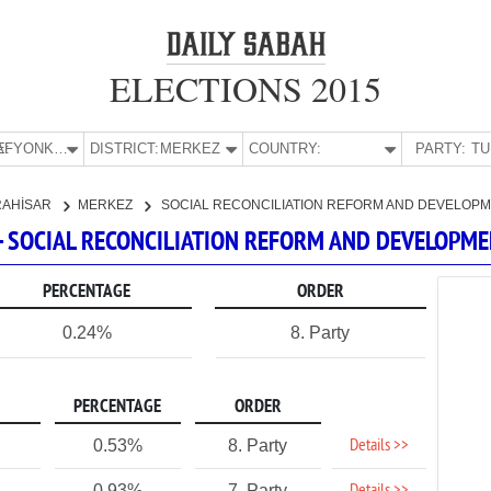
ELECTIONS 2015
E:
AFYONKARAHİSAR
DISTRICT:
MERKEZ
COUNTRY:
PARTY:
RAHİSAR
MERKEZ
SOCIAL RECONCILIATION REFORM AND DEVELOPM
- SOCIAL RECONCILIATION REFORM AND DEVELOPME
PERCENTAGE
ORDER
0.24%
8. Party
PERCENTAGE
ORDER
Details >>
0.53%
8. Party
0.93%
7. Party