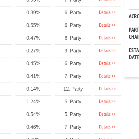
Details >>
Details >>
0.39%
6. Party
ACR
Details >>
0.55%
6. Party
PAR
CHA
Details >>
0.47%
6. Party
EST
Details >>
0.27%
9. Party
DAT
Details >>
0.45%
6. Party
Details >>
0.41%
7. Party
Details >>
0.14%
12. Party
Details >>
1.24%
5. Party
Details >>
0.54%
5. Party
Details >>
0.46%
7. Party