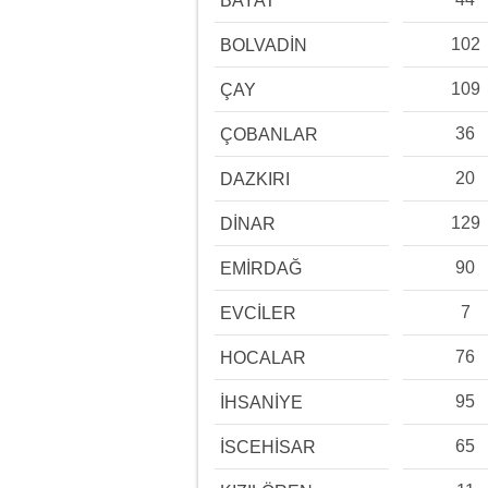
BAYAT
102
BOLVADİN
109
ÇAY
36
ÇOBANLAR
20
DAZKIRI
129
DİNAR
90
EMİRDAĞ
7
EVCİLER
76
HOCALAR
95
İHSANİYE
65
İSCEHİSAR