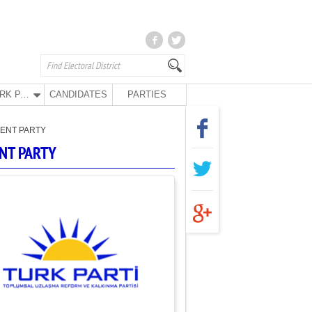
TURK PARTY
CANDIDATES
PARTIES
ENT PARTY
NT PARTY