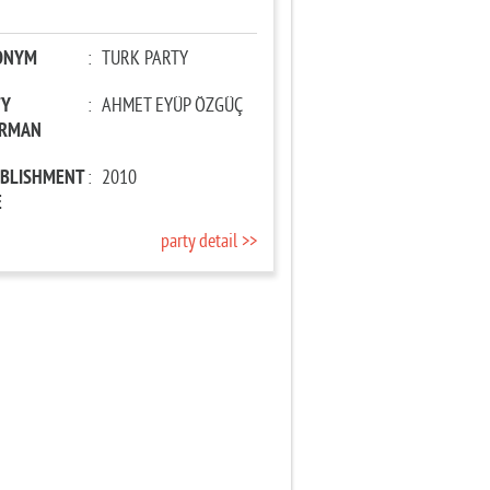
ONYM
:
TURK PARTY
TY
:
AHMET EYÜP ÖZGÜÇ
IRMAN
ABLISHMENT
:
2010
E
party detail >>