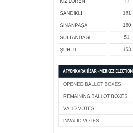
11
KIZILÖREN
161
SANDIKLI
160
SİNANPAŞA
51
SULTANDAĞI
153
ŞUHUT
AFYONKARAHİSAR - MERKEZ ELECTION 
OPENED BALLOT BOXES
REMAINING BALLOT BOXES
VALID VOTES
INVALID VOTES