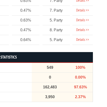
Details >>
0.63%
7. Party
Details >>
0.47%
7. Party
Details >>
0.63%
5. Party
Details >>
0.47%
8. Party
Details >>
0.64%
5. Party
STATISTICS
549
100%
0
0.00%
162,483
97.63%
3,950
2.37%