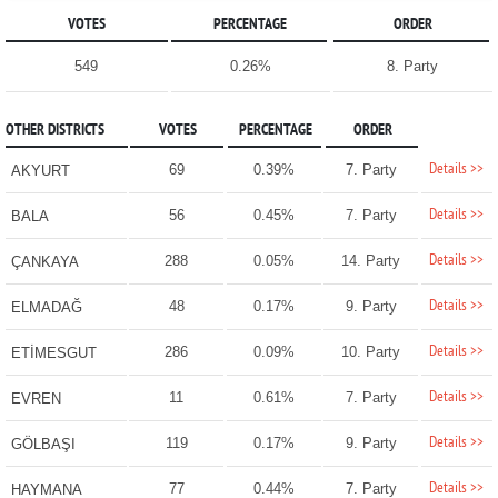
VOTES
PERCENTAGE
ORDER
549
0.26%
8. Party
OTHER DISTRICTS
VOTES
PERCENTAGE
ORDER
Details >>
69
0.39%
7. Party
AKYURT
Details >>
56
0.45%
7. Party
BALA
Details >>
288
0.05%
14. Party
ÇANKAYA
Details >>
48
0.17%
9. Party
ELMADAĞ
Details >>
286
0.09%
10. Party
ETİMESGUT
Details >>
11
0.61%
7. Party
EVREN
Details >>
119
0.17%
9. Party
GÖLBAŞI
Details >>
77
0.44%
7. Party
HAYMANA