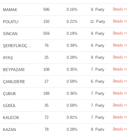
Details >>
596
0.16%
9. Party
MAMAK
Details >>
150
0.21%
11. Party
POLATLI
Details >>
559
0.19%
9. Party
SİNCAN
Details >>
76
0.39%
8. Party
ŞEREFLİKOÇHİSAR
Details >>
25
0.28%
9. Party
AYAŞ
Details >>
108
0.35%
7. Party
BEYPAZARI
Details >>
27
0.58%
6. Party
ÇAMLIDERE
Details >>
188
0.36%
7. Party
ÇUBUK
Details >>
35
0.58%
7. Party
GÜDÜL
Details >>
72
0.81%
7. Party
KALECİK
Details >>
78
0.28%
8. Party
KAZAN