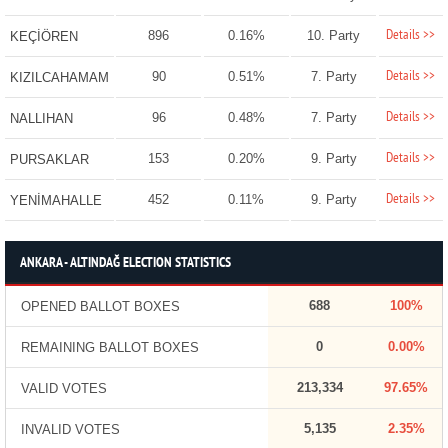
Details >>
896
0.16%
10. Party
KEÇİÖREN
Details >>
90
0.51%
7. Party
KIZILCAHAMAM
Details >>
96
0.48%
7. Party
NALLIHAN
Details >>
153
0.20%
9. Party
PURSAKLAR
Details >>
452
0.11%
9. Party
YENİMAHALLE
ANKARA - ALTINDAĞ ELECTION STATISTICS
688
100%
OPENED BALLOT BOXES
0
0.00%
REMAINING BALLOT BOXES
213,334
97.65%
VALID VOTES
5,135
2.35%
INVALID VOTES