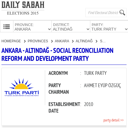
ELECTIONS 2015
PROVINCE:
DISTRICT:
PARTY:
HOMEPAGE
HOMEPAGE
PROVINCES
ANKARA
ALTINDAĞ
SOCIAL RECONCILIATION REFORM AND DEVELOPMENT PARTY
PROVINCES
ANKARA - ALTINDAĞ - SOCIAL RECONCILIATION
CANDIDATES
REFORM AND DEVELOPMENT PARTY
PARTIES
ACRONYM
:
TURK PARTY
PARTY
:
AHMET EYÜP ÖZGÜÇ
CHAIRMAN
ESTABLISHMENT
:
2010
DATE
party detail >>