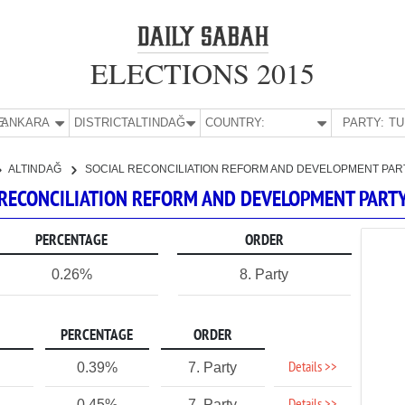
ELECTIONS 2015
E:
ANKARA
DISTRICT:
ALTINDAĞ
COUNTRY:
PARTY:
ALTINDAĞ
SOCIAL RECONCILIATION REFORM AND DEVELOPMENT PAR
AL RECONCILIATION REFORM AND DEVELOPMENT PART
PERCENTAGE
ORDER
0.26%
8. Party
PERCENTAGE
ORDER
Details >>
0.39%
7. Party
0.45%
7. Party