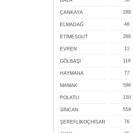
BALA
288
ÇANKAYA
48
ELMADAĞ
286
ETİMESGUT
11
EVREN
119
GÖLBAŞI
77
HAYMANA
596
MAMAK
150
POLATLI
559
SİNCAN
76
ŞEREFLİKOÇHİSAR