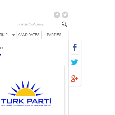
TURK PARTY
CANDIDATES
PARTIES
TY
Y