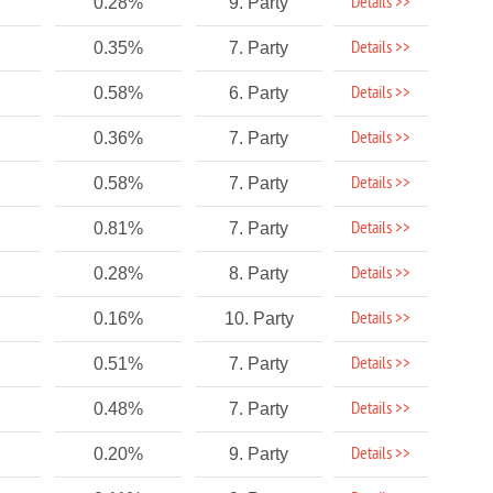
Details >>
0.28%
9. Party
Details >>
0.35%
7. Party
Details >>
0.58%
6. Party
Details >>
0.36%
7. Party
Details >>
0.58%
7. Party
Details >>
0.81%
7. Party
Details >>
0.28%
8. Party
Details >>
0.16%
10. Party
Details >>
0.51%
7. Party
Details >>
0.48%
7. Party
Details >>
0.20%
9. Party