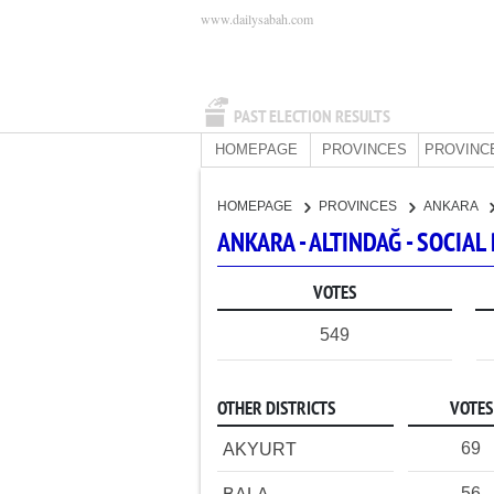
www.dailysabah.com
PAST ELECTION RESULTS
HOMEPAGE
PROVINCES
PROVINC
HOMEPAGE
PROVINCES
ANKARA
ANKARA - ALTINDAĞ - SOCI
VOTES
549
OTHER DISTRICTS
VOTES
69
AKYURT
56