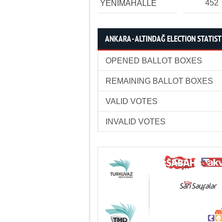
452
YENİMAHALLE
ANKARA - ALTINDAĞ ELECTION STATIST
OPENED BALLOT BOXES
REMAINING BALLOT BOXES
VALID VOTES
INVALID VOTES