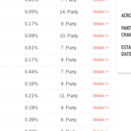
Details >>
Details >>
0.05%
14. Party
ACR
Details >>
0.17%
9. Party
PAR
CHA
Details >>
0.09%
10. Party
EST
Details >>
0.61%
7. Party
DAT
Details >>
0.17%
9. Party
Details >>
0.44%
7. Party
Details >>
0.16%
9. Party
Details >>
0.21%
11. Party
Details >>
0.19%
9. Party
Details >>
0.39%
8. Party