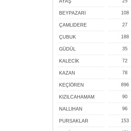
25
AYAŞ
108
BEYPAZARI
27
ÇAMLIDERE
188
ÇUBUK
35
GÜDÜL
72
KALECİK
78
KAZAN
896
KEÇİÖREN
90
KIZILCAHAMAM
96
NALLIHAN
153
PURSAKLAR