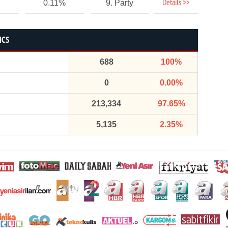
Details >>
0.11%
9. Party
ICS
688
100%
0
0.00%
213,334
97.65%
5,135
2.35%