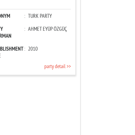
ONYM
:
TURK PARTY
TY
:
AHMET EYÜP ÖZGÜÇ
IRMAN
ABLISHMENT
:
2010
E
party detail >>