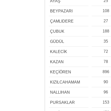
25
AYAŞ
108
BEYPAZARI
27
ÇAMLIDERE
188
ÇUBUK
35
GÜDÜL
72
KALECİK
78
KAZAN
896
KEÇİÖREN
90
KIZILCAHAMAM
96
NALLIHAN
153
PURSAKLAR