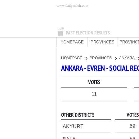
www.dailysabah.com
PAST ELECTION RESULTS
HOMEPAGE
PROVINCES
PROVINC
HOMEPAGE
PROVINCES
ANKARA
ANKARA - EVREN - SOCIAL 
VOTES
11
OTHER DISTRICTS
VOTES
69
AKYURT
56