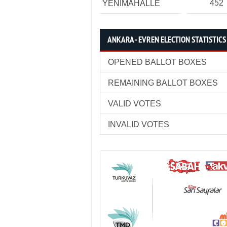
452
YENİMAHALLE
ANKARA - EVREN ELECTION STATISTICS
OPENED BALLOT BOXES
REMAINING BALLOT BOXES
VALID VOTES
INVALID VOTES