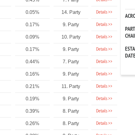
Details >>
Details >>
0.05%
14. Party
ACR
Details >>
0.17%
9. Party
PAR
CHA
Details >>
0.09%
10. Party
EST
Details >>
0.17%
9. Party
DAT
Details >>
0.44%
7. Party
Details >>
0.16%
9. Party
Details >>
0.21%
11. Party
Details >>
0.19%
9. Party
Details >>
0.39%
8. Party
Details >>
0.26%
8. Party