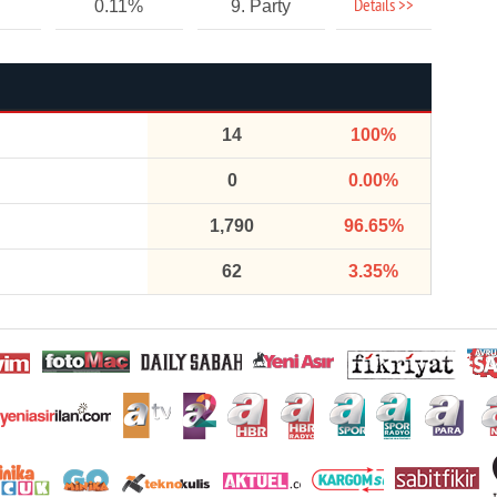
Details >>
0.11%
9. Party
14
100%
0
0.00%
1,790
96.65%
62
3.35%