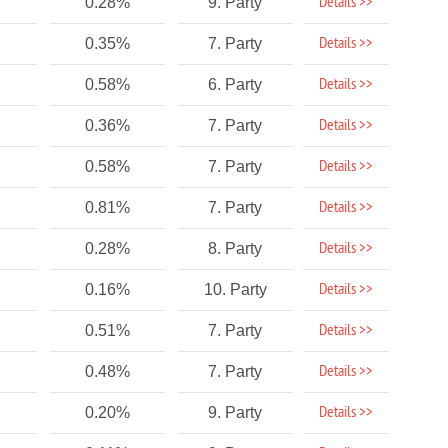
Details >>
0.28%
9. Party
Details >>
0.35%
7. Party
Details >>
0.58%
6. Party
Details >>
0.36%
7. Party
Details >>
0.58%
7. Party
Details >>
0.81%
7. Party
Details >>
0.28%
8. Party
Details >>
0.16%
10. Party
Details >>
0.51%
7. Party
Details >>
0.48%
7. Party
Details >>
0.20%
9. Party