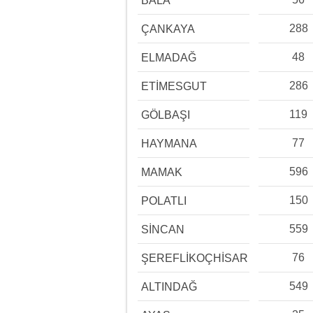
BALA
288
ÇANKAYA
48
ELMADAĞ
286
ETİMESGUT
119
GÖLBAŞI
77
HAYMANA
596
MAMAK
150
POLATLI
559
SİNCAN
76
ŞEREFLİKOÇHİSAR
549
ALTINDAĞ