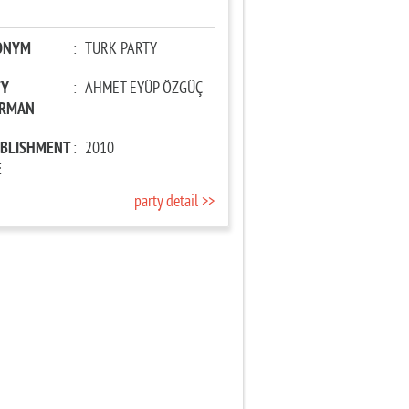
ONYM
:
TURK PARTY
TY
:
AHMET EYÜP ÖZGÜÇ
IRMAN
ABLISHMENT
:
2010
E
party detail >>