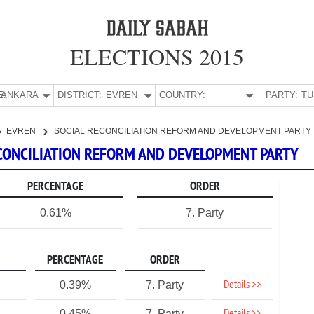
ELECTIONS 2015
E:
ANKARA
DISTRICT:
EVREN
COUNTRY:
PARTY:
EVREN
SOCIAL RECONCILIATION REFORM AND DEVELOPMENT PARTY
RECONCILIATION REFORM AND DEVELOPMENT PARTY
PERCENTAGE
ORDER
0.61%
7. Party
PERCENTAGE
ORDER
Details >>
0.39%
7. Party
0.45%
7. Party