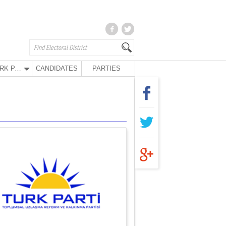
TURK PARTY
CANDIDATES
PARTIES