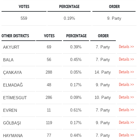
VOTES
PERCENTAGE
ORDER
559
0.19%
9. Party
OTHER DISTRICTS
VOTES
PERCENTAGE
ORDER
Details >>
69
0.39%
7. Party
AKYURT
Details >>
56
0.45%
7. Party
BALA
Details >>
288
0.05%
14. Party
ÇANKAYA
Details >>
48
0.17%
9. Party
ELMADAĞ
Details >>
286
0.09%
10. Party
ETİMESGUT
Details >>
11
0.61%
7. Party
EVREN
Details >>
119
0.17%
9. Party
GÖLBAŞI
Details >>
77
0.44%
7. Party
HAYMANA