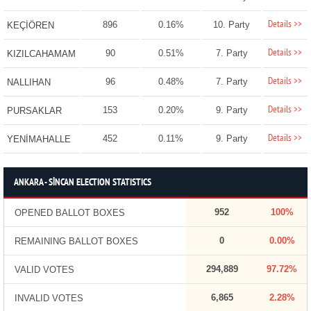
Details >>
896
0.16%
10. Party
KEÇİÖREN
Details >>
90
0.51%
7. Party
KIZILCAHAMAM
Details >>
96
0.48%
7. Party
NALLIHAN
Details >>
153
0.20%
9. Party
PURSAKLAR
Details >>
452
0.11%
9. Party
YENİMAHALLE
ANKARA - SİNCAN ELECTION STATISTICS
952
100%
OPENED BALLOT BOXES
0
0.00%
REMAINING BALLOT BOXES
294,889
97.72%
VALID VOTES
6,865
2.28%
INVALID VOTES