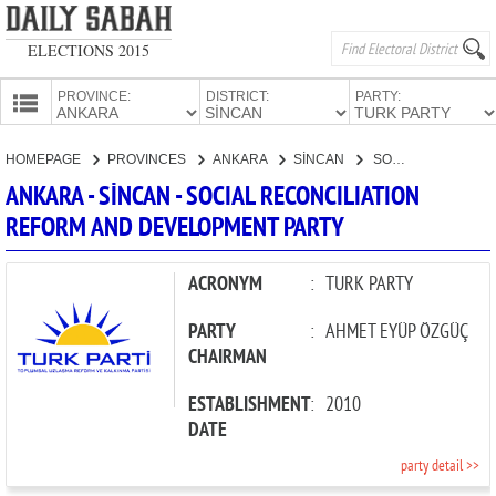
ELECTIONS 2015
PROVINCE:
DISTRICT:
PARTY:
HOMEPAGE
HOMEPAGE
PROVINCES
ANKARA
SİNCAN
SOCIAL RECONCILIATION REFORM AND DEVELOPMENT PARTY
PROVINCES
ANKARA - SİNCAN - SOCIAL RECONCILIATION
CANDIDATES
REFORM AND DEVELOPMENT PARTY
PARTIES
ACRONYM
:
TURK PARTY
PARTY
:
AHMET EYÜP ÖZGÜÇ
CHAIRMAN
ESTABLISHMENT
:
2010
DATE
party detail >>