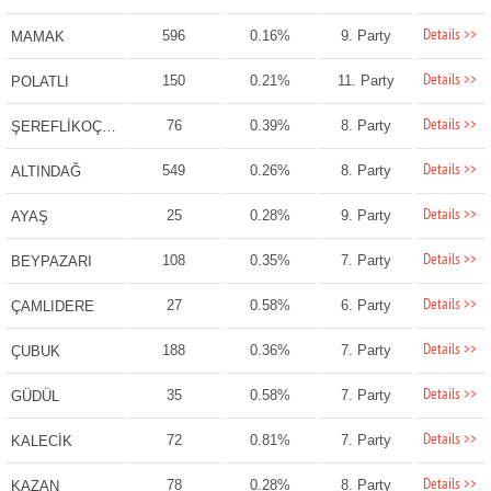
Details >>
596
0.16%
9. Party
MAMAK
Details >>
150
0.21%
11. Party
POLATLI
Details >>
76
0.39%
8. Party
ŞEREFLİKOÇHİSAR
Details >>
549
0.26%
8. Party
ALTINDAĞ
Details >>
25
0.28%
9. Party
AYAŞ
Details >>
108
0.35%
7. Party
BEYPAZARI
Details >>
27
0.58%
6. Party
ÇAMLIDERE
Details >>
188
0.36%
7. Party
ÇUBUK
Details >>
35
0.58%
7. Party
GÜDÜL
Details >>
72
0.81%
7. Party
KALECİK
Details >>
78
0.28%
8. Party
KAZAN