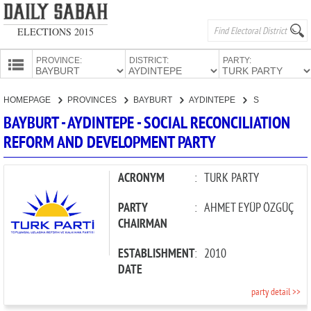
ELECTIONS 2015
PROVINCE:
DISTRICT:
PARTY:
HOMEPAGE
HOMEPAGE
PROVINCES
BAYBURT
AYDINTEPE
SOCIAL RECONCILIATION REFORM AND DEVELOPMENT PARTY
PROVINCES
BAYBURT - AYDINTEPE - SOCIAL RECONCILIATION
CANDIDATES
REFORM AND DEVELOPMENT PARTY
PARTIES
ACRONYM
:
TURK PARTY
PARTY
:
AHMET EYÜP ÖZGÜÇ
CHAIRMAN
ESTABLISHMENT
:
2010
DATE
party detail >>