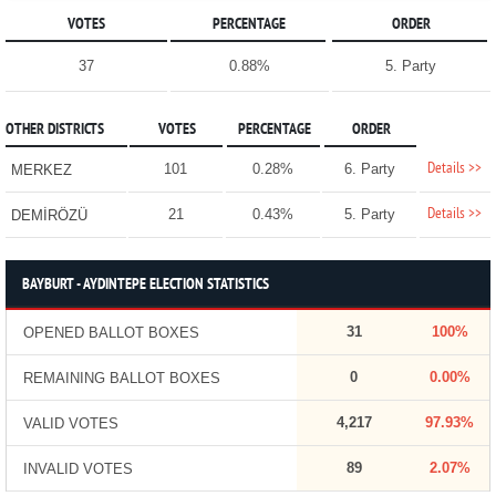
VOTES
PERCENTAGE
ORDER
37
0.88%
5. Party
OTHER DISTRICTS
VOTES
PERCENTAGE
ORDER
Details >>
101
0.28%
6. Party
MERKEZ
Details >>
21
0.43%
5. Party
DEMİRÖZÜ
BAYBURT - AYDINTEPE ELECTION STATISTICS
31
100%
OPENED BALLOT BOXES
0
0.00%
REMAINING BALLOT BOXES
4,217
97.93%
VALID VOTES
89
2.07%
INVALID VOTES