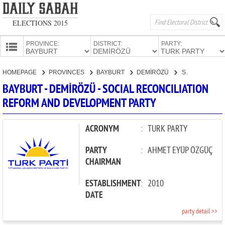
ELECTIONS 2015
PROVINCE:
DISTRICT:
PARTY:
HOMEPAGE
HOMEPAGE
PROVINCES
BAYBURT
DEMİRÖZÜ
SOCIAL RECONCILIATION REFORM AND DEVELOPMENT PARTY
PROVINCES
BAYBURT - DEMİRÖZÜ - SOCIAL RECONCILIATION
CANDIDATES
REFORM AND DEVELOPMENT PARTY
PARTIES
ACRONYM
:
TURK PARTY
PARTY
:
AHMET EYÜP ÖZGÜÇ
CHAIRMAN
ESTABLISHMENT
:
2010
DATE
party detail >>