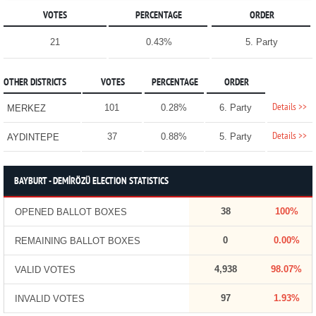
VOTES
PERCENTAGE
ORDER
21
0.43%
5. Party
OTHER DISTRICTS
VOTES
PERCENTAGE
ORDER
Details >>
101
0.28%
6. Party
MERKEZ
Details >>
37
0.88%
5. Party
AYDINTEPE
BAYBURT - DEMİRÖZÜ ELECTION STATISTICS
38
100%
OPENED BALLOT BOXES
0
0.00%
REMAINING BALLOT BOXES
4,938
98.07%
VALID VOTES
97
1.93%
INVALID VOTES