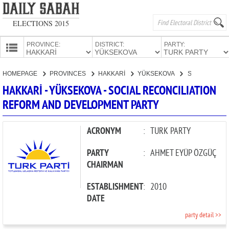
ELECTIONS 2015
PROVINCE:
DISTRICT:
PARTY:
HOMEPAGE
HOMEPAGE
PROVINCES
HAKKARİ
YÜKSEKOVA
SOCIAL RECONCILIATION REFORM AND DEVELOPMENT PARTY
PROVINCES
HAKKARİ - YÜKSEKOVA - SOCIAL RECONCILIATION
CANDIDATES
REFORM AND DEVELOPMENT PARTY
PARTIES
ACRONYM
:
TURK PARTY
PARTY
:
AHMET EYÜP ÖZGÜÇ
CHAIRMAN
ESTABLISHMENT
:
2010
DATE
party detail >>