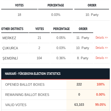
VOTES
PERCENTAGE
ORDER
18
0.03%
10. Party
OTHER DISTRICTS
VOTES
PERCENTAGE
ORDER
Details >>
21
0.05%
11. Party
MERKEZ
Details >>
2
0.03%
10. Party
ÇUKURCA
Details >>
104
0.36%
8. Party
ŞEMDİNLİ
HAKKARİ - YÜKSEKOVA ELECTION STATISTICS
222
100%
OPENED BALLOT BOXES
0
0.00%
REMAINING BALLOT BOXES
63,103
99.05%
VALID VOTES