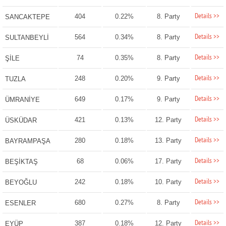
Details >>
404
0.22%
8. Party
SANCAKTEPE
Details >>
564
0.34%
8. Party
SULTANBEYLİ
Details >>
74
0.35%
8. Party
ŞİLE
Details >>
248
0.20%
9. Party
TUZLA
Details >>
649
0.17%
9. Party
ÜMRANİYE
Details >>
421
0.13%
12. Party
ÜSKÜDAR
Details >>
280
0.18%
13. Party
BAYRAMPAŞA
Details >>
68
0.06%
17. Party
BEŞİKTAŞ
Details >>
242
0.18%
10. Party
BEYOĞLU
Details >>
680
0.27%
8. Party
ESENLER
Details >>
387
0.18%
12. Party
EYÜP