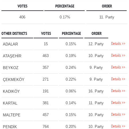
VOTES
PERCENTAGE
ORDER
406
0.17%
11. Party
OTHER DISTRICTS
VOTES
PERCENTAGE
ORDER
Details >>
15
0.15%
12. Party
ADALAR
Details >>
463
0.19%
10. Party
ATAŞEHİR
Details >>
357
0.24%
9. Party
BEYKOZ
Details >>
271
0.22%
9. Party
ÇEKMEKÖY
Details >>
191
0.06%
16. Party
KADIKÖY
Details >>
381
0.14%
11. Party
KARTAL
Details >>
457
0.15%
10. Party
MALTEPE
Details >>
764
0.20%
10. Party
PENDİK