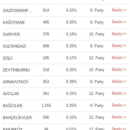
Details >>
614
0.22%
9. Party
GAZİOSMANPAŞA
Details >>
495
0.20%
9. Party
KAĞITHANE
Details >>
378
0.19%
10. Party
SARIYER
Details >>
698
0.25%
8. Party
SULTANGAZİ
Details >>
195
0.12%
12. Party
ŞİŞLİ
Details >>
318
0.20%
10. Party
ZEYTİNBURNU
Details >>
453
0.39%
8. Party
ARNAVUTKÖY
Details >>
361
0.15%
12. Party
AVCILAR
Details >>
1,016
0.25%
9. Party
BAĞCILAR
Details >>
546
0.16%
12. Party
BAHÇELİEVLER
Details >>
94
0.07%
17. Party
BAKIRKÖY