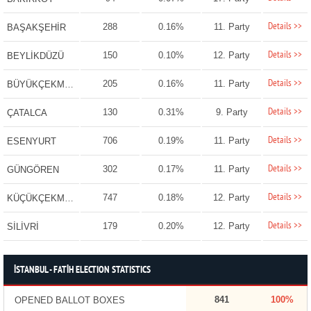
Details >>
288
0.16%
11. Party
BAŞAKŞEHİR
Details >>
150
0.10%
12. Party
BEYLİKDÜZÜ
Details >>
205
0.16%
11. Party
BÜYÜKÇEKMECE
Details >>
130
0.31%
9. Party
ÇATALCA
Details >>
706
0.19%
11. Party
ESENYURT
Details >>
302
0.17%
11. Party
GÜNGÖREN
Details >>
747
0.18%
12. Party
KÜÇÜKÇEKMECE
Details >>
179
0.20%
12. Party
SİLİVRİ
İSTANBUL - FATİH ELECTION STATISTICS
841
100%
OPENED BALLOT BOXES