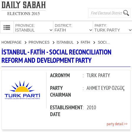
ELECTIONS 2015
PROVINCE:
DISTRICT:
PARTY:
HOMEPAGE
HOMEPAGE
PROVINCES
İSTANBUL
FATİH
SOCIAL RECONCILIATION REFORM AND DEVELOPMENT PARTY
PROVINCES
İSTANBUL - FATİH - SOCIAL RECONCILIATION
CANDIDATES
REFORM AND DEVELOPMENT PARTY
PARTIES
ACRONYM
:
TURK PARTY
PARTY
:
AHMET EYÜP ÖZGÜÇ
CHAIRMAN
ESTABLISHMENT
:
2010
DATE
party detail >>