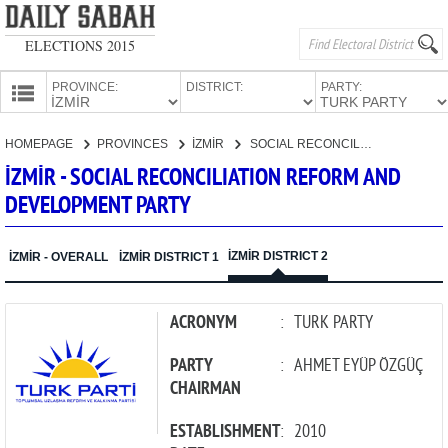
ELECTIONS 2015
PROVINCE:
DISTRICT:
PARTY:
HOMEPAGE
HOMEPAGE
PROVINCES
İZMİR
SOCIAL RECONCILIATION REFORM AND DEVELOPMENT PARTY
PROVINCES
İZMİR - SOCIAL RECONCILIATION REFORM AND
CANDIDATES
DEVELOPMENT PARTY
PARTIES
İZMİR DISTRICT 2
İZMİR - OVERALL
İZMİR DISTRICT 1
ACRONYM
:
TURK PARTY
PARTY
:
AHMET EYÜP ÖZGÜÇ
CHAIRMAN
ESTABLISHMENT
:
2010