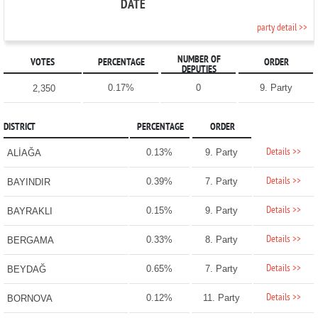
DATE
party detail >>
NUMBER OF
VOTES
PERCENTAGE
ORDER
DEPUTIES
0.17%
0
9. Party
2,350
DISTRICT
PERCENTAGE
ORDER
Details >>
0.13%
9. Party
ALİAĞA
Details >>
0.39%
7. Party
BAYINDIR
Details >>
0.15%
9. Party
BAYRAKLI
Details >>
0.33%
8. Party
BERGAMA
Details >>
0.65%
7. Party
BEYDAĞ
Details >>
0.12%
11. Party
BORNOVA