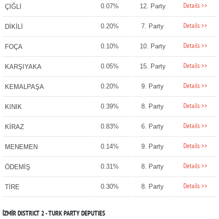
Details >>
0.07%
12. Party
ÇİĞLİ
Details >>
0.20%
7. Party
DİKİLİ
Details >>
0.10%
10. Party
FOÇA
Details >>
0.05%
15. Party
KARŞIYAKA
Details >>
0.20%
9. Party
KEMALPAŞA
Details >>
0.39%
8. Party
KINIK
Details >>
0.83%
6. Party
KİRAZ
Details >>
0.14%
9. Party
MENEMEN
Details >>
0.31%
8. Party
ÖDEMİŞ
Details >>
0.30%
8. Party
TİRE
İZMİR DISTRICT 2 - TURK PARTY DEPUTIES