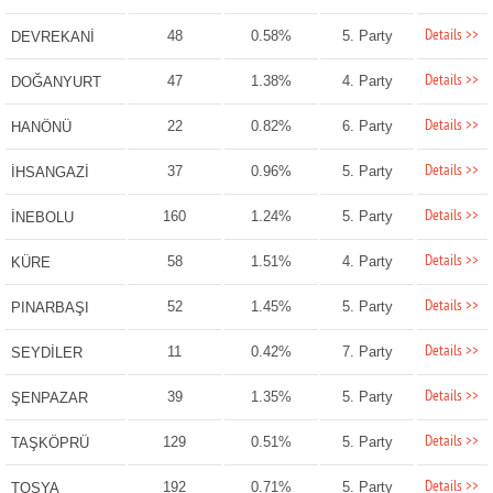
Details >>
48
0.58%
5. Party
DEVREKANİ
Details >>
47
1.38%
4. Party
DOĞANYURT
Details >>
22
0.82%
6. Party
HANÖNÜ
Details >>
37
0.96%
5. Party
İHSANGAZİ
Details >>
160
1.24%
5. Party
İNEBOLU
Details >>
58
1.51%
4. Party
KÜRE
Details >>
52
1.45%
5. Party
PINARBAŞI
Details >>
11
0.42%
7. Party
SEYDİLER
Details >>
39
1.35%
5. Party
ŞENPAZAR
Details >>
129
0.51%
5. Party
TAŞKÖPRÜ
Details >>
192
0.71%
5. Party
TOSYA