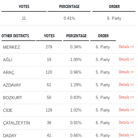
VOTES
PERCENTAGE
ORDER
11
0.41%
6. Party
OTHER DISTRICTS
VOTES
PERCENTAGE
ORDER
Details >>
279
0.34%
6. Party
MERKEZ
Details >>
19
1.00%
5. Party
AĞLI
Details >>
120
0.96%
5. Party
ARAÇ
Details >>
61
1.29%
5. Party
AZDAVAY
Details >>
50
0.83%
5. Party
BOZKURT
Details >>
129
1.02%
5. Party
CİDE
Details >>
38
0.91%
6. Party
ÇATALZEYTİN
Details >>
41
0.66%
6. Party
DADAY