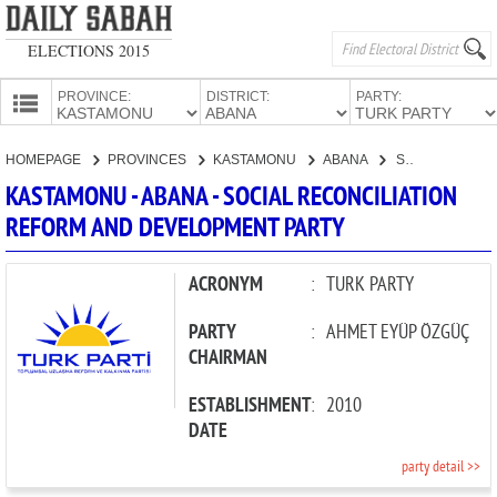
ELECTIONS 2015
PROVINCE:
DISTRICT:
PARTY:
HOMEPAGE
HOMEPAGE
PROVINCES
KASTAMONU
ABANA
SOCIAL RECONCILIATION REFORM AND DEVELOPMENT PARTY
PROVINCES
KASTAMONU - ABANA - SOCIAL RECONCILIATION
CANDIDATES
REFORM AND DEVELOPMENT PARTY
PARTIES
ACRONYM
:
TURK PARTY
PARTY
:
AHMET EYÜP ÖZGÜÇ
CHAIRMAN
ESTABLISHMENT
:
2010
DATE
party detail >>