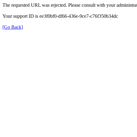
The requested URL was rejected. Please consult with your administrat
Your support ID is ee3f0bf0-df66-436e-9ce7-c76f350b34dc
[Go Back]