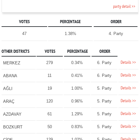
party detail >>
VOTES
PERCENTAGE
ORDER
47
1.38%
4. Party
OTHER DISTRICTS
VOTES
PERCENTAGE
ORDER
Details >>
279
0.34%
6. Party
MERKEZ
Details >>
11
0.41%
6. Party
ABANA
Details >>
19
1.00%
5. Party
AĞLI
Details >>
120
0.96%
5. Party
ARAÇ
Details >>
61
1.29%
5. Party
AZDAVAY
Details >>
50
0.83%
5. Party
BOZKURT
Details >>
129
1.02%
5. Party
CİDE