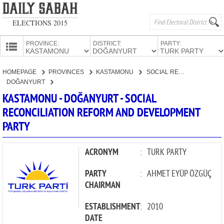
ELECTIONS 2015
PROVINCE:
DISTRICT:
PARTY:
HOMEPAGE
HOMEPAGE
PROVINCES
KASTAMONU
SOCIAL RECONCILIATION REFORM AND DEVELOPMENT PARTY
PROVINCES
DOĞANYURT
CANDIDATES
KASTAMONU - DOĞANYURT - SOCIAL
RECONCILIATION REFORM AND DEVELOPMENT
PARTIES
PARTY
ACRONYM
:
TURK PARTY
PARTY
:
AHMET EYÜP ÖZGÜÇ
CHAIRMAN
ESTABLISHMENT
:
2010
DATE