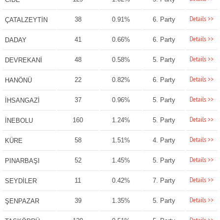
Details >>
38
0.91%
6. Party
ÇATALZEYTİN
Details >>
41
0.66%
6. Party
DADAY
Details >>
48
0.58%
5. Party
DEVREKANİ
Details >>
22
0.82%
6. Party
HANÖNÜ
Details >>
37
0.96%
5. Party
İHSANGAZİ
Details >>
160
1.24%
5. Party
İNEBOLU
Details >>
58
1.51%
4. Party
KÜRE
Details >>
52
1.45%
5. Party
PINARBAŞI
Details >>
11
0.42%
7. Party
SEYDİLER
Details >>
39
1.35%
5. Party
ŞENPAZAR