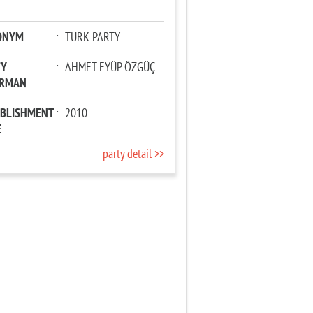
ONYM
:
TURK PARTY
TY
:
AHMET EYÜP ÖZGÜÇ
IRMAN
ABLISHMENT
:
2010
E
party detail >>