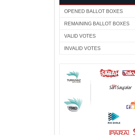
OPENED BALLOT BOXES
REMAINING BALLOT BOXES
VALID VOTES
INVALID VOTES