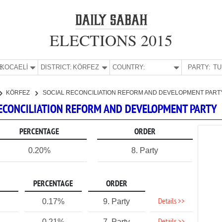
ELECTIONS 2015
E:
KOCAELİ
DISTRICT:
KÖRFEZ
COUNTRY:
PARTY:
KÖRFEZ
SOCIAL RECONCILIATION REFORM AND DEVELOPMENT PART
 RECONCILIATION REFORM AND DEVELOPMENT PARTY
PERCENTAGE
ORDER
0.20%
8. Party
PERCENTAGE
ORDER
Details >>
0.17%
9. Party
0.21%
7. Party