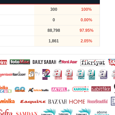
300
100%
0
0.00%
88,798
97.95%
1,861
2.05%