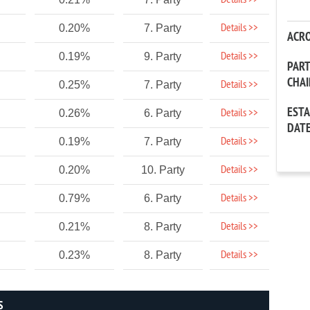
Details >>
Details >>
0.20%
7. Party
ACR
Details >>
0.19%
9. Party
PAR
CHA
Details >>
0.25%
7. Party
EST
Details >>
0.26%
6. Party
DAT
Details >>
0.19%
7. Party
Details >>
0.20%
10. Party
Details >>
0.79%
6. Party
Details >>
0.21%
8. Party
Details >>
0.23%
8. Party
S