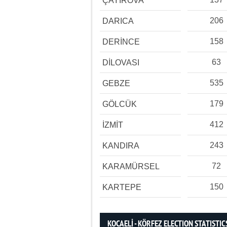
ÇAYIROVA
206
DARICA
158
DERİNCE
63
DİLOVASI
535
GEBZE
179
GÖLCÜK
412
İZMİT
243
KANDIRA
72
KARAMÜRSEL
150
KARTEPE
KOCAELİ - KÖRFEZ ELECTION STATISTIC