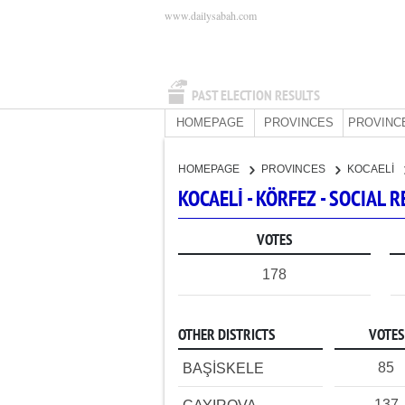
www.dailysabah.com
PAST ELECTION RESULTS
HOMEPAGE
PROVINCES
PROVINC
HOMEPAGE
PROVINCES
KOCAELİ
KOCAELİ - KÖRFEZ - SOCIAL
VOTES
178
OTHER DISTRICTS
VOTES
85
BAŞİSKELE
137