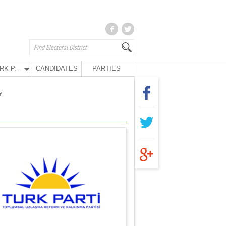
TURK PARTY
CANDIDATES
PARTIES
Y