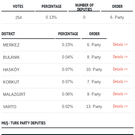
NUMBER OF
VOTES
PERCENTAGE
ORDER
DEPUTIES
0.13%
0
6. Party
254
DISTRICT
PERCENTAGE
ORDER
Details >>
0.23%
6. Party
MERKEZ
Details >>
0.04%
8. Party
BULANIK
Details >>
0.07%
10. Party
HASKÖY
Details >>
0.07%
7. Party
KORKUT
Details >>
0.06%
9. Party
MALAZGİRT
Details >>
0.02%
13. Party
VARTO
MUŞ - TURK PARTY DEPUTIES