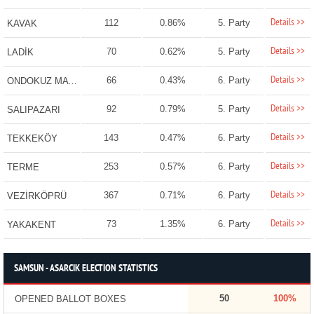
Details >>
112
0.86%
5. Party
KAVAK
Details >>
70
0.62%
5. Party
LADİK
Details >>
66
0.43%
6. Party
ONDOKUZ MAYIS
Details >>
92
0.79%
5. Party
SALIPAZARI
Details >>
143
0.47%
6. Party
TEKKEKÖY
Details >>
253
0.57%
6. Party
TERME
Details >>
367
0.71%
6. Party
VEZİRKÖPRÜ
Details >>
73
1.35%
6. Party
YAKAKENT
SAMSUN - ASARCIK ELECTION STATISTICS
50
100%
OPENED BALLOT BOXES