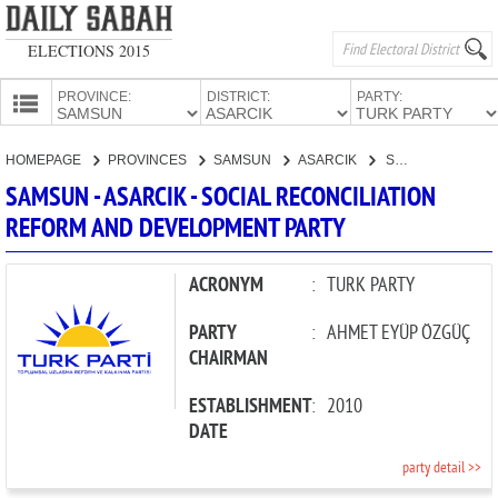
ELECTIONS 2015
PROVINCE:
DISTRICT:
PARTY:
HOMEPAGE
HOMEPAGE
PROVINCES
SAMSUN
ASARCIK
SOCIAL RECONCILIATION REFORM AND DEVELOPMENT PARTY
PROVINCES
SAMSUN - ASARCIK - SOCIAL RECONCILIATION
CANDIDATES
REFORM AND DEVELOPMENT PARTY
PARTIES
ACRONYM
:
TURK PARTY
PARTY
:
AHMET EYÜP ÖZGÜÇ
CHAIRMAN
ESTABLISHMENT
:
2010
DATE
party detail >>