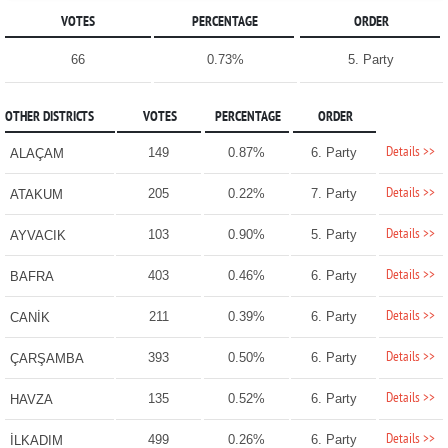
VOTES
PERCENTAGE
ORDER
66
0.73%
5. Party
OTHER DISTRICTS
VOTES
PERCENTAGE
ORDER
Details >>
149
0.87%
6. Party
ALAÇAM
Details >>
205
0.22%
7. Party
ATAKUM
Details >>
103
0.90%
5. Party
AYVACIK
Details >>
403
0.46%
6. Party
BAFRA
Details >>
211
0.39%
6. Party
CANİK
Details >>
393
0.50%
6. Party
ÇARŞAMBA
Details >>
135
0.52%
6. Party
HAVZA
Details >>
499
0.26%
6. Party
İLKADIM