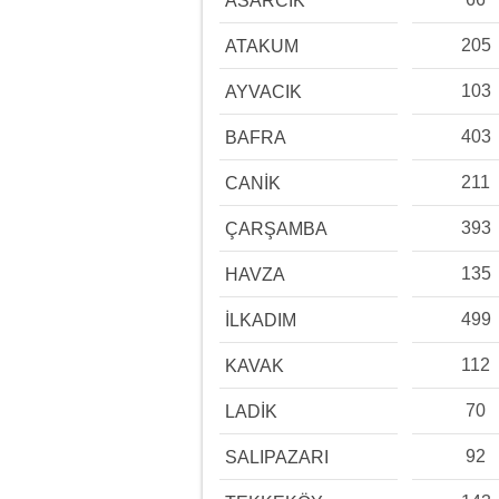
ASARCIK
205
ATAKUM
103
AYVACIK
403
BAFRA
211
CANİK
393
ÇARŞAMBA
135
HAVZA
499
İLKADIM
112
KAVAK
70
LADİK
92
SALIPAZARI