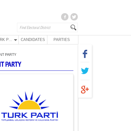
TURK PARTY
CANDIDATES
PARTIES
NT PARTY
NT PARTY