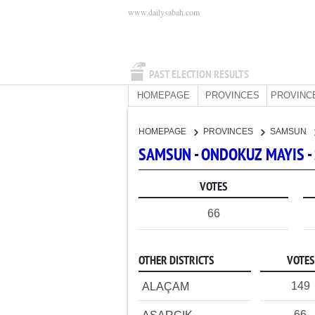
www.dailysabah.com
PAST ELECTION RESULTS
HOMEPAGE
PROVINCES
PROVINC
HOMEPAGE
PROVINCES
SAMSUN
SAMSUN - ONDOKUZ MAYIS -
VOTES
66
OTHER DISTRICTS
VOTES
149
ALAÇAM
66