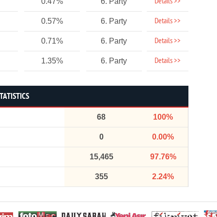
Details >>
0.47%
6. Party
Details >>
0.57%
6. Party
Details >>
0.71%
6. Party
Details >>
1.35%
6. Party
TATISTICS
68
100%
0
0.00%
15,465
97.76%
355
2.24%