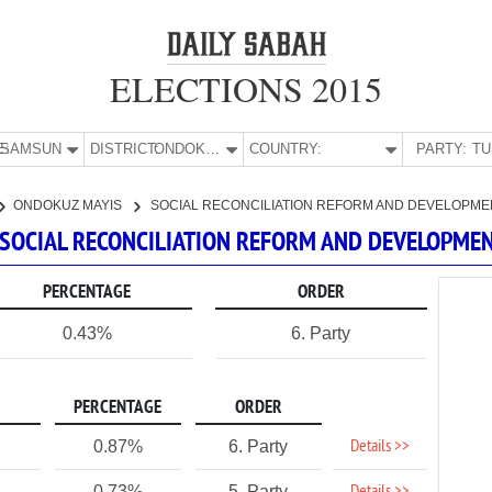
ELECTIONS 2015
E:
SAMSUN
DISTRICT:
ONDOKUZ MAYIS
COUNTRY:
PARTY:
ONDOKUZ MAYIS
SOCIAL RECONCILIATION REFORM AND DEVELOPME
 SOCIAL RECONCILIATION REFORM AND DEVELOPME
PERCENTAGE
ORDER
0.43%
6. Party
PERCENTAGE
ORDER
Details >>
0.87%
6. Party
0.73%
5. Party