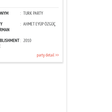
ONYM
:
TURK PARTY
TY
:
AHMET EYÜP ÖZGÜÇ
IRMAN
ABLISHMENT
:
2010
E
party detail >>