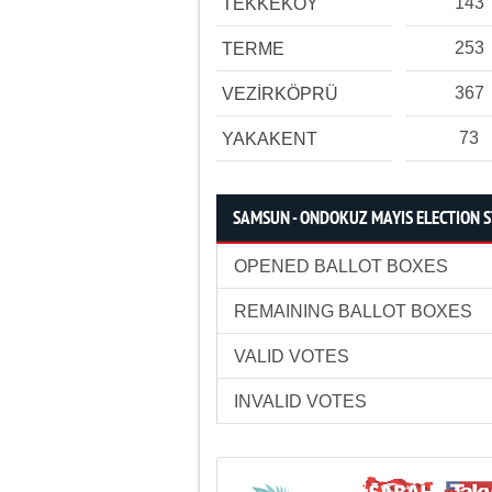
143
TEKKEKÖY
253
TERME
367
VEZİRKÖPRÜ
73
YAKAKENT
SAMSUN - ONDOKUZ MAYIS ELECTION S
OPENED BALLOT BOXES
REMAINING BALLOT BOXES
VALID VOTES
INVALID VOTES