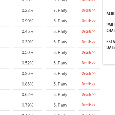
Details >>
Details >>
0.22%
7. Party
ACR
Details >>
0.90%
5. Party
PAR
CHA
Details >>
0.46%
6. Party
EST
Details >>
0.39%
6. Party
DAT
Details >>
0.50%
6. Party
Details >>
0.52%
6. Party
Details >>
0.26%
6. Party
Details >>
0.86%
5. Party
Details >>
0.62%
5. Party
Details >>
0.79%
5. Party