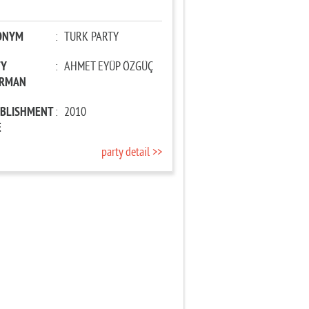
ONYM
:
TURK PARTY
TY
:
AHMET EYÜP ÖZGÜÇ
IRMAN
ABLISHMENT
:
2010
E
party detail >>