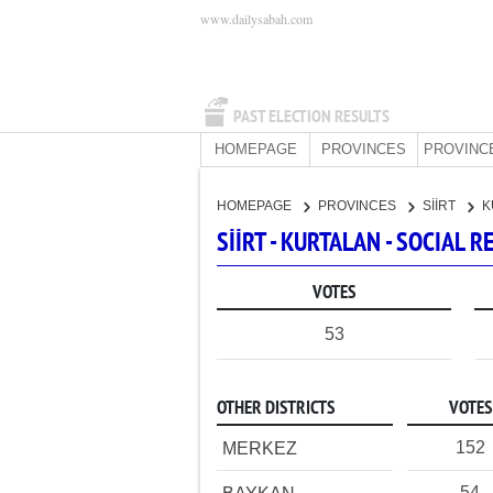
www.dailysabah.com
PAST ELECTION RESULTS
HOMEPAGE
PROVINCES
PROVINC
HOMEPAGE
PROVINCES
SİİRT
K
SİİRT - KURTALAN - SOCIAL
VOTES
53
OTHER DISTRICTS
VOTES
152
MERKEZ
54