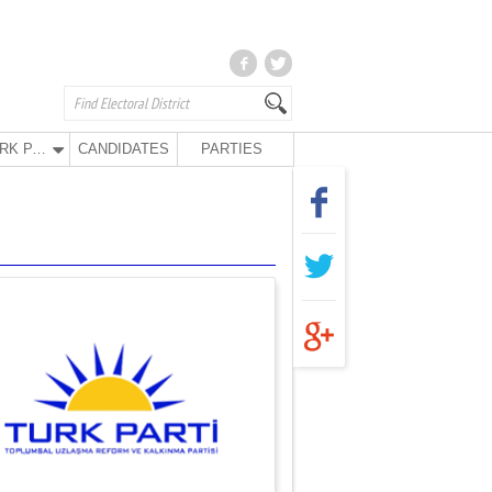
TURK PARTY
CANDIDATES
PARTIES