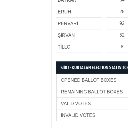
BAYKAN
28
ERUH
92
PERVARİ
52
ŞİRVAN
8
TİLLO
SİİRT - KURTALAN ELECTION STATISTIC
OPENED BALLOT BOXES
REMAINING BALLOT BOXES
VALID VOTES
INVALID VOTES