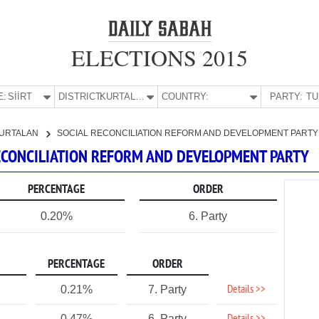
ELECTIONS 2015
E:
SİİRT
DISTRICT:
KURTALAN
COUNTRY:
PARTY:
URTALAN
SOCIAL RECONCILIATION REFORM AND DEVELOPMENT PARTY
 RECONCILIATION REFORM AND DEVELOPMENT PARTY
PERCENTAGE
ORDER
0.20%
6. Party
PERCENTAGE
ORDER
Details >>
0.21%
7. Party
0.47%
6. Party