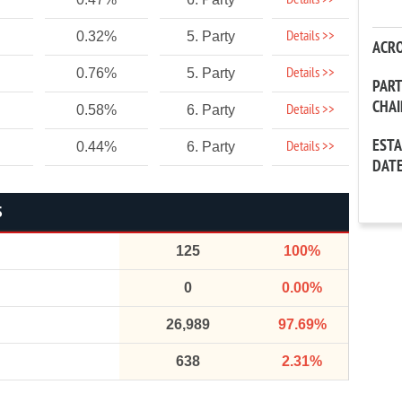
Details >>
Details >>
0.32%
5. Party
ACR
Details >>
0.76%
5. Party
PAR
CHA
Details >>
0.58%
6. Party
EST
Details >>
0.44%
6. Party
DAT
S
125
100%
0
0.00%
26,989
97.69%
638
2.31%