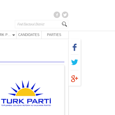
TURK PARTY
CANDIDATES
PARTIES