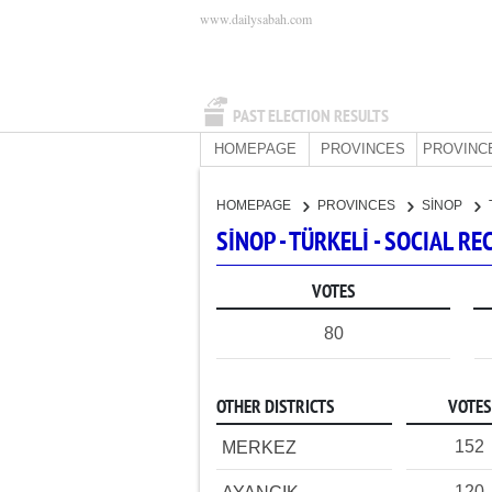
www.dailysabah.com
PAST ELECTION RESULTS
HOMEPAGE
PROVINCES
PROVINC
HOMEPAGE
PROVINCES
SİNOP
SİNOP - TÜRKELİ - SOCIAL 
VOTES
80
OTHER DISTRICTS
VOTES
152
MERKEZ
120