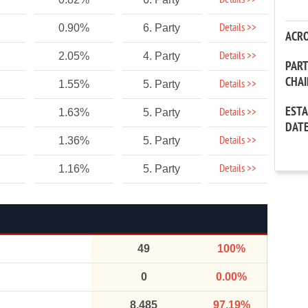
Details >>
Details >>
0.90%
6. Party
ACR
Details >>
2.05%
4. Party
PAR
CHA
Details >>
1.55%
5. Party
EST
Details >>
1.63%
5. Party
DAT
Details >>
1.36%
5. Party
Details >>
1.16%
5. Party
49
100%
0
0.00%
8,485
97.19%