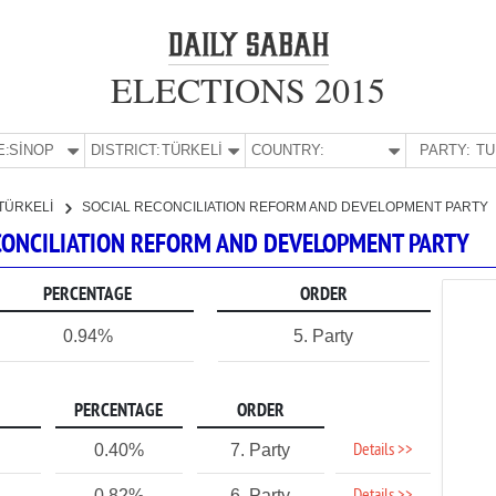
ELECTIONS 2015
E:
SİNOP
DISTRICT:
TÜRKELİ
COUNTRY:
PARTY:
TÜRKELİ
SOCIAL RECONCILIATION REFORM AND DEVELOPMENT PARTY
RECONCILIATION REFORM AND DEVELOPMENT PARTY
PERCENTAGE
ORDER
0.94%
5. Party
PERCENTAGE
ORDER
Details >>
0.40%
7. Party
0.82%
6. Party