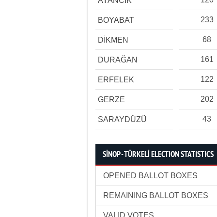
AYANCIK
233
BOYABAT
68
DİKMEN
161
DURAĞAN
122
ERFELEK
202
GERZE
43
SARAYDÜZÜ
SİNOP - TÜRKELİ ELECTION STATISTICS
OPENED BALLOT BOXES
REMAINING BALLOT BOXES
VALID VOTES