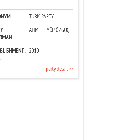
ONYM
:
TURK PARTY
TY
:
AHMET EYÜP ÖZGÜÇ
IRMAN
ABLISHMENT
:
2010
E
party detail >>