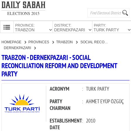
ELECTIONS 2015
PROVINCE:
DISTRICT:
PARTY:
HOMEPAGE
HOMEPAGE
PROVINCES
TRABZON
SOCIAL RECONCILIATION REFORM AND DEVELOPMENT PARTY
PROVINCES
DERNEKPAZARI
CANDIDATES
TRABZON - DERNEKPAZARI - SOCIAL
RECONCILIATION REFORM AND DEVELOPMENT
PARTIES
PARTY
ACRONYM
:
TURK PARTY
PARTY
:
AHMET EYÜP ÖZGÜÇ
CHAIRMAN
ESTABLISHMENT
:
2010
DATE