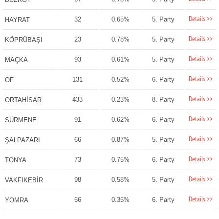
Details >>
32
0.65%
5. Party
HAYRAT
Details >>
23
0.78%
5. Party
KÖPRÜBAŞI
Details >>
93
0.61%
5. Party
MAÇKA
Details >>
131
0.52%
6. Party
OF
Details >>
433
0.23%
8. Party
ORTAHİSAR
Details >>
91
0.62%
6. Party
SÜRMENE
Details >>
66
0.87%
5. Party
ŞALPAZARI
Details >>
73
0.75%
6. Party
TONYA
Details >>
98
0.58%
5. Party
VAKFIKEBİR
Details >>
66
0.35%
6. Party
YOMRA