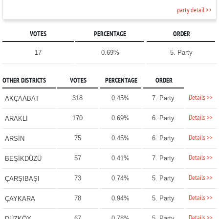
party detail >>
VOTES
PERCENTAGE
ORDER
17
0.69%
5. Party
OTHER DISTRICTS
VOTES
PERCENTAGE
ORDER
Details >>
318
0.45%
7. Party
AKÇAABAT
Details >>
170
0.69%
6. Party
ARAKLI
Details >>
75
0.45%
6. Party
ARSİN
Details >>
57
0.41%
7. Party
BEŞİKDÜZÜ
Details >>
73
0.74%
5. Party
ÇARŞIBAŞI
Details >>
78
0.94%
5. Party
ÇAYKARA
Details >>
67
0.78%
5. Party
DÜZKÖY