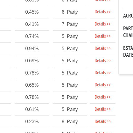
Details >>
Details >>
0.45%
6. Party
ACR
Details >>
0.41%
7. Party
PAR
CHA
Details >>
0.74%
5. Party
EST
Details >>
0.94%
5. Party
DAT
Details >>
0.69%
5. Party
Details >>
0.78%
5. Party
Details >>
0.65%
5. Party
Details >>
0.78%
5. Party
Details >>
0.61%
5. Party
Details >>
0.23%
8. Party