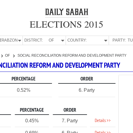
ELECTIONS 2015
E:
TRABZON
DISTRICT:
OF
COUNTRY:
PARTY:
OF
SOCIAL RECONCILIATION REFORM AND DEVELOPMENT PARTY
CONCILIATION REFORM AND DEVELOPMENT PARTY
PERCENTAGE
ORDER
0.52%
6. Party
PERCENTAGE
ORDER
Details >>
0.45%
7. Party
0.69%
6. Party