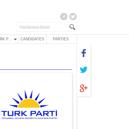
TURK PARTY
CANDIDATES
PARTIES