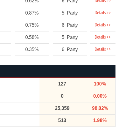
Details >>
0.62%
6. Party
Details >>
0.87%
5. Party
Details >>
0.75%
6. Party
Details >>
0.58%
5. Party
Details >>
0.35%
6. Party
127
100%
0
0.00%
25,359
98.02%
513
1.98%