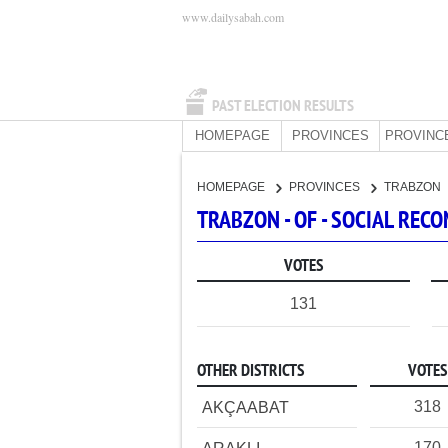
www.dailysabah.com
PAST ELECTION RESULTS
HOMEPAGE
PROVINCES
PROVINC
HOMEPAGE
PROVINCES
TRABZON
TRABZON - OF - SOCIAL RE
VOTES
131
OTHER DISTRICTS
VOTES
318
AKÇAABAT
170