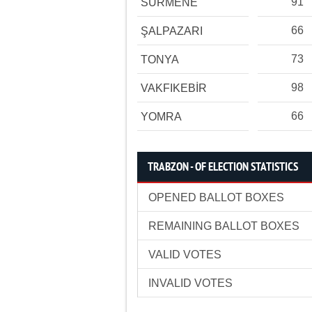
91
SÜRMENE
66
ŞALPAZARI
73
TONYA
98
VAKFIKEBİR
66
YOMRA
TRABZON - OF ELECTION STATISTICS
OPENED BALLOT BOXES
REMAINING BALLOT BOXES
VALID VOTES
INVALID VOTES