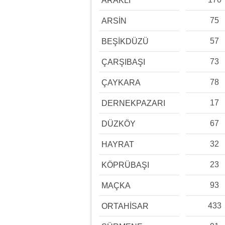
ARAKLI
75
ARSİN
57
BEŞİKDÜZÜ
73
ÇARŞIBAŞI
78
ÇAYKARA
17
DERNEKPAZARI
67
DÜZKÖY
32
HAYRAT
23
KÖPRÜBAŞI
93
MAÇKA
433
ORTAHİSAR