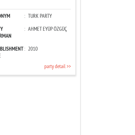
ONYM
:
TURK PARTY
TY
:
AHMET EYÜP ÖZGÜÇ
IRMAN
ABLISHMENT
:
2010
E
party detail >>