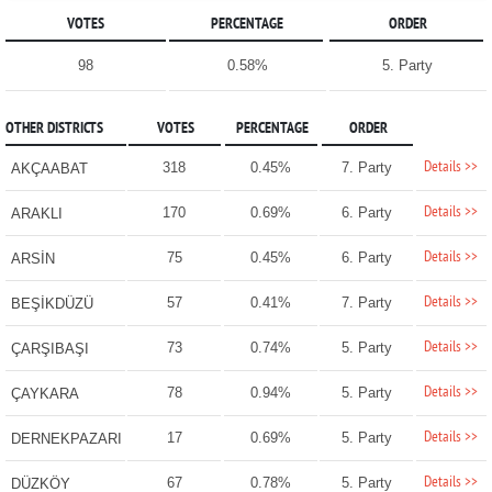
VOTES
PERCENTAGE
ORDER
98
0.58%
5. Party
OTHER DISTRICTS
VOTES
PERCENTAGE
ORDER
Details >>
318
0.45%
7. Party
AKÇAABAT
Details >>
170
0.69%
6. Party
ARAKLI
Details >>
75
0.45%
6. Party
ARSİN
Details >>
57
0.41%
7. Party
BEŞİKDÜZÜ
Details >>
73
0.74%
5. Party
ÇARŞIBAŞI
Details >>
78
0.94%
5. Party
ÇAYKARA
Details >>
17
0.69%
5. Party
DERNEKPAZARI
Details >>
67
0.78%
5. Party
DÜZKÖY