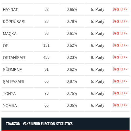
Details >>
32
0.65%
5. Party
HAYRAT
Details >>
23
0.78%
5. Party
KÖPRÜBAŞI
Details >>
93
0.61%
5. Party
MAÇKA
Details >>
131
0.52%
6. Party
OF
Details >>
433
0.23%
8. Party
ORTAHİSAR
Details >>
91
0.62%
6. Party
SÜRMENE
Details >>
66
0.87%
5. Party
ŞALPAZARI
Details >>
73
0.75%
6. Party
TONYA
Details >>
66
0.35%
6. Party
YOMRA
TRABZON - VAKFIKEBİR ELECTION STATISTICS