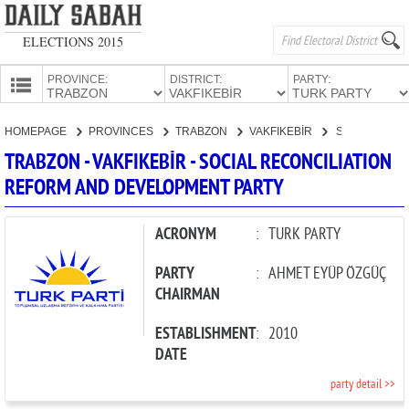
ELECTIONS 2015
PROVINCE:
DISTRICT:
PARTY:
HOMEPAGE
HOMEPAGE
PROVINCES
TRABZON
VAKFIKEBİR
SOCIAL RECONCILIATION REFORM AND DEVELOPMENT PARTY
PROVINCES
TRABZON - VAKFIKEBİR - SOCIAL RECONCILIATION
CANDIDATES
REFORM AND DEVELOPMENT PARTY
PARTIES
ACRONYM
:
TURK PARTY
PARTY
:
AHMET EYÜP ÖZGÜÇ
CHAIRMAN
ESTABLISHMENT
:
2010
DATE
party detail >>