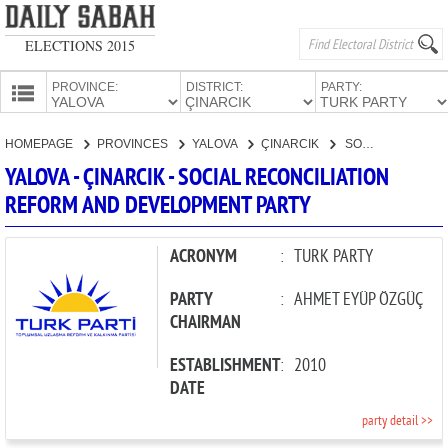
ELECTIONS 2015
PROVINCE:
DISTRICT:
PARTY:
HOMEPAGE
HOMEPAGE
PROVINCES
YALOVA
ÇINARCIK
SOCIAL RECONCILIATION REFORM AND DEVELOPMENT PARTY
PROVINCES
YALOVA - ÇINARCIK - SOCIAL RECONCILIATION
CANDIDATES
REFORM AND DEVELOPMENT PARTY
PARTIES
ACRONYM
:
TURK PARTY
PARTY
:
AHMET EYÜP ÖZGÜÇ
CHAIRMAN
ESTABLISHMENT
:
2010
DATE
party detail >>