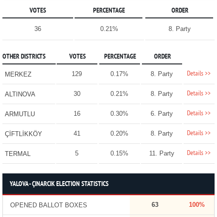
VOTES
PERCENTAGE
ORDER
36
0.21%
8. Party
OTHER DISTRICTS
VOTES
PERCENTAGE
ORDER
Details >>
129
0.17%
8. Party
MERKEZ
Details >>
30
0.21%
8. Party
ALTINOVA
Details >>
16
0.30%
6. Party
ARMUTLU
Details >>
41
0.20%
8. Party
ÇİFTLİKKÖY
Details >>
5
0.15%
11. Party
TERMAL
YALOVA - ÇINARCIK ELECTION STATISTICS
63
100%
OPENED BALLOT BOXES