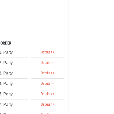
ORDER
Details >>
1. Party
Details >>
2. Party
Details >>
3. Party
Details >>
4. Party
Details >>
5. Party
Details >>
7. Party