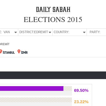
ELECTIONS 2015
E:
VAN
DISTRICT:
EDREMİT
COUNTRY:
PARTY:
DREMİT
İSTANBUL
İZMİR
69.50%
23.22%