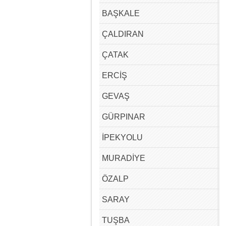
BAŞKALE
ÇALDIRAN
ÇATAK
ERCİŞ
GEVAŞ
GÜRPINAR
İPEKYOLU
MURADİYE
ÖZALP
SARAY
TUŞBA