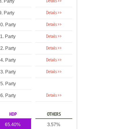
Details >>
8. Party
Details >>
9. Party
Details >>
0. Party
Details >>
1. Party
Details >>
2. Party
Details >>
4. Party
Details >>
3. Party
5. Party
Details >>
6. Party
HDP
OTHERS
65.40%
3.57%