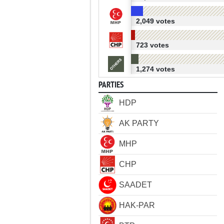
2,049 votes
723 votes
1,274 votes
PARTIES
HDP
AK PARTY
MHP
CHP
SAADET
HAK-PAR