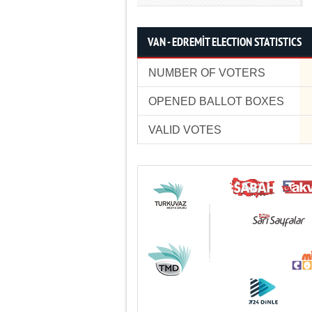
VAN - EDREMİT ELECTION STATISTICS
NUMBER OF VOTERS
OPENED BALLOT BOXES
VALID VOTES