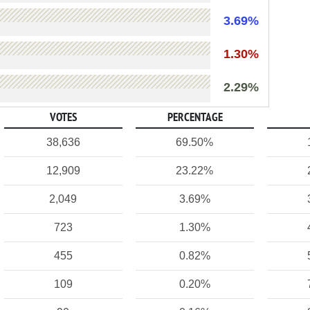
3.69%
1.30%
2.29%
VOTES
PERCENTAGE
38,636
69.50%
12,909
23.22%
2,049
3.69%
723
1.30%
455
0.82%
109
0.20%