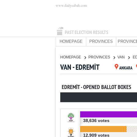
www.dailysabah.com
PAST ELECTION RESULTS
HOMEPAGE
PROVINCES
PROVINC
HOMEPAGE
PROVINCES
VAN
E
VAN - EDREMİT
ANKARA
EDREMİT - OPENED BALLOT BOXES
38,636 votes
12,909 votes