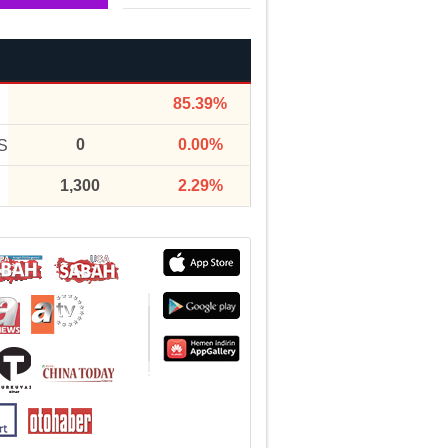
85.39%
0
0.00%
S
1,300
2.29%