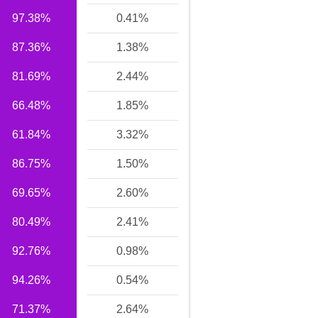
97.38%
0.41%
87.36%
1.38%
81.69%
2.44%
66.48%
1.85%
61.84%
3.32%
86.75%
1.50%
69.65%
2.60%
80.49%
2.41%
92.76%
0.98%
94.26%
0.54%
71.37%
2.64%