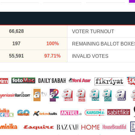
66,628
VOTER TURNOUT
197
100%
REMAINING BALLOT BOXE
55,591
97.71%
INVALID VOTES