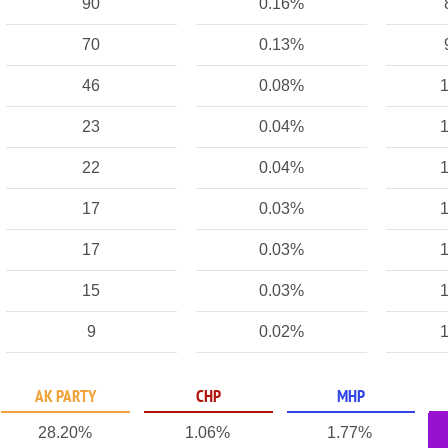
90
0.16%
70
0.13%
46
0.08%
1
23
0.04%
1
22
0.04%
1
17
0.03%
1
17
0.03%
1
15
0.03%
1
9
0.02%
1
AK PARTY
CHP
MHP
28.20%
1.06%
1.77%