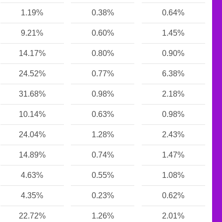
1.19%
0.38%
0.64%
9.21%
0.60%
1.45%
14.17%
0.80%
0.90%
24.52%
0.77%
6.38%
31.68%
0.98%
2.18%
10.14%
0.63%
0.98%
24.04%
1.28%
2.43%
14.89%
0.74%
1.47%
4.63%
0.55%
1.08%
4.35%
0.23%
0.62%
22.72%
1.26%
2.01%