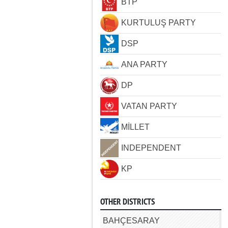
BTP
KURTULUŞ PARTY
DSP
ANA PARTY
DP
VATAN PARTY
MİLLET
INDEPENDENT
KP
OTHER DISTRICTS
BAHÇESARAY