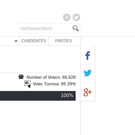
CANDIDATES
PARTIES
Number of Voters: 66,628
Voter Turnout: 85.39%
100%