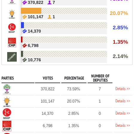
370,822
7
20.07%
101,147
1
2.85%
14,370
1.35%
6,798
2.14%
10,776
NUMBER OF
PARTIES
VOTES
PERCENTAGE
DEPUTIES
Details >>
370,822
73.59%
7
Details >>
101,147
20.07%
1
Details >>
14,370
2.85%
0
Details >>
6,798
1.35%
0