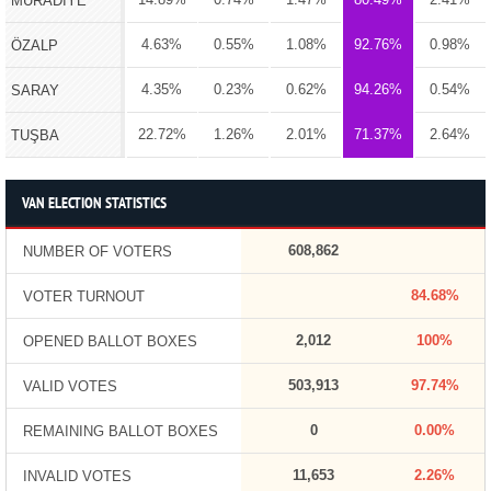
MURADİYE
4.63%
0.55%
1.08%
92.76%
0.98%
ÖZALP
4.35%
0.23%
0.62%
94.26%
0.54%
SARAY
22.72%
1.26%
2.01%
71.37%
2.64%
TUŞBA
VAN ELECTION STATISTICS
608,862
NUMBER OF VOTERS
84.68%
VOTER TURNOUT
2,012
100%
OPENED BALLOT BOXES
503,913
97.74%
VALID VOTES
0
0.00%
REMAINING BALLOT BOXES
11,653
2.26%
INVALID VOTES