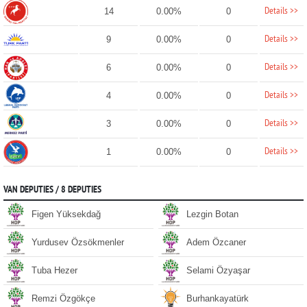
Details >>
14
0.00%
0
Details >>
9
0.00%
0
Details >>
6
0.00%
0
Details >>
4
0.00%
0
Details >>
3
0.00%
0
Details >>
1
0.00%
0
VAN DEPUTIES / 8 DEPUTIES
Figen Yüksekdağ
Lezgin Botan
Yurdusev Özsökmenler
Adem Özcaner
Tuba Hezer
Selami Özyaşar
Remzi Özgökçe
Burhankayatürk