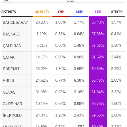
DISTRICTS
AK PARTY
CHP
MHP
HDP
OTHERS
28.20%
1.06%
1.77%
65.40%
3.57%
BAHÇESARAY
1.19%
0.38%
0.64%
97.38%
0.41%
BAŞKALE
9.21%
0.60%
1.45%
87.36%
1.38%
ÇALDIRAN
14.17%
0.80%
0.90%
81.69%
2.44%
ÇATAK
23.22%
1.30%
3.69%
69.50%
2.29%
EDREMİT
24.52%
0.77%
6.38%
66.48%
1.85%
ERCİŞ
31.68%
0.98%
2.18%
61.84%
3.32%
GEVAŞ
10.14%
0.63%
0.98%
86.75%
1.50%
GÜRPINAR
24.04%
1.28%
2.43%
69.65%
2.60%
İPEKYOLU
14.89%
0.74%
1.47%
80.49%
2.41%