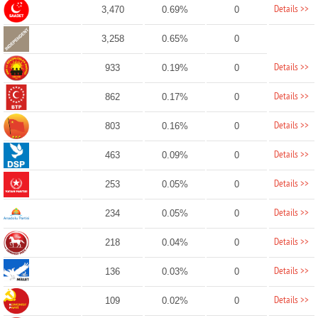
Details >>
3,470
0.69%
0
3,258
0.65%
0
Details >>
933
0.19%
0
Details >>
862
0.17%
0
Details >>
803
0.16%
0
Details >>
463
0.09%
0
Details >>
253
0.05%
0
Details >>
234
0.05%
0
Details >>
218
0.04%
0
Details >>
136
0.03%
0
Details >>
109
0.02%
0