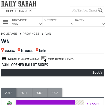
ELECTIONS 2015
PROVINCE:
DISTRICT:
PARTY:
HOMEPAGE
HOMEPAGE
PROVINCES
VAN
PROVINCES
VAN
CANDIDATES
ANKARA
İSTANBUL
İZMİR
PARTIES
Number of Voters: 608,862
Voter Turnout: 84.68%
VAN - OPENED BALLOT BOXES
100%
2015
2011
2007
2002
73.59%