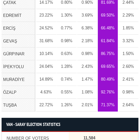
14.17%
0.80%
0.90%
81.69%
2.44%
ÇATAK
23.22%
1.30%
3.69%
69.50%
2.29%
EDREMİT
24.52%
0.77%
6.38%
66.48%
1.85%
ERCİŞ
31.68%
0.98%
2.18%
61.84%
3.32%
GEVAŞ
10.14%
0.63%
0.98%
86.75%
1.50%
GÜRPINAR
24.04%
1.28%
2.43%
69.65%
2.60%
İPEKYOLU
14.89%
0.74%
1.47%
80.49%
2.41%
MURADİYE
4.63%
0.55%
1.08%
92.76%
0.98%
ÖZALP
22.72%
1.26%
2.01%
71.37%
2.64%
TUŞBA
VAN - SARAY ELECTION STATISTICS
11,584
NUMBER OF VOTERS