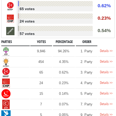
0.62%
65 votes
0.23%
24 votes
0.54%
57 votes
PARTIES
VOTES
PERCENTAGE
ORDER
Details >>
9,846
94.26%
1. Party
Details >>
454
4.35%
2. Party
Details >>
65
0.62%
3. Party
Details >>
24
0.23%
4. Party
Details >>
15
0.14%
5. Party
Details >>
7
0.07%
7. Party
Details >>
5
0.05%
9. Party