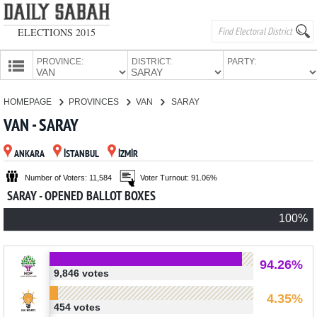
ELECTIONS 2015
PROVINCE:
DISTRICT:
PARTY:
HOMEPAGE
HOMEPAGE
PROVINCES
VAN
SARAY
PROVINCES
VAN - SARAY
CANDIDATES
ANKARA
İSTANBUL
İZMİR
PARTIES
Number of Voters: 11,584
Voter Turnout: 91.06%
SARAY - OPENED BALLOT BOXES
100%
94.26%
9,846 votes
4.35%
454 votes