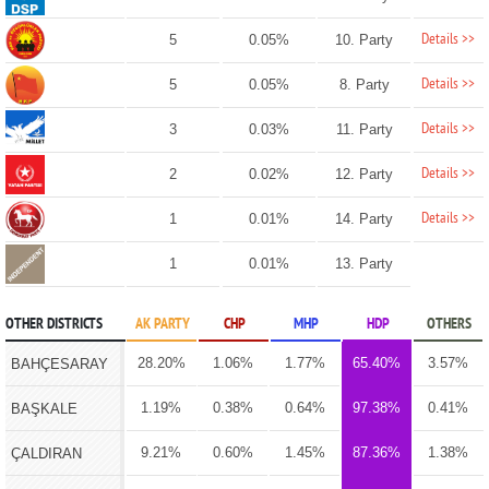
Details >>
5
0.05%
10. Party
Details >>
5
0.05%
8. Party
Details >>
3
0.03%
11. Party
Details >>
2
0.02%
12. Party
Details >>
1
0.01%
14. Party
1
0.01%
13. Party
OTHER DISTRICTS
AK PARTY
CHP
MHP
HDP
OTHERS
28.20%
1.06%
1.77%
65.40%
3.57%
BAHÇESARAY
1.19%
0.38%
0.64%
97.38%
0.41%
BAŞKALE
9.21%
0.60%
1.45%
87.36%
1.38%
ÇALDIRAN