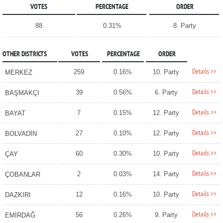
VOTES
PERCENTAGE
ORDER
88
0.31%
8. Party
OTHER DISTRICTS
VOTES
PERCENTAGE
ORDER
Details >>
259
0.16%
10. Party
MERKEZ
Details >>
39
0.56%
6. Party
BAŞMAKÇI
Details >>
7
0.15%
12. Party
BAYAT
Details >>
27
0.10%
12. Party
BOLVADİN
Details >>
60
0.30%
10. Party
ÇAY
Details >>
2
0.03%
14. Party
ÇOBANLAR
Details >>
12
0.16%
10. Party
DAZKIRI
Details >>
56
0.26%
9. Party
EMİRDAĞ