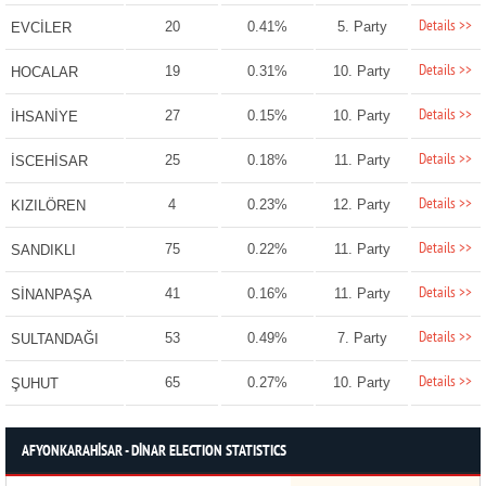
Details >>
20
0.41%
5. Party
EVCİLER
Details >>
19
0.31%
10. Party
HOCALAR
Details >>
27
0.15%
10. Party
İHSANİYE
Details >>
25
0.18%
11. Party
İSCEHİSAR
Details >>
4
0.23%
12. Party
KIZILÖREN
Details >>
75
0.22%
11. Party
SANDIKLI
Details >>
41
0.16%
11. Party
SİNANPAŞA
Details >>
53
0.49%
7. Party
SULTANDAĞI
Details >>
65
0.27%
10. Party
ŞUHUT
AFYONKARAHİSAR - DİNAR ELECTION STATISTICS