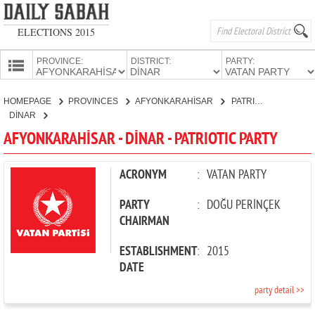
ELECTIONS 2015
PROVINCE:
DISTRICT:
PARTY:
HOMEPAGE
HOMEPAGE
PROVINCES
AFYONKARAHİSAR
PATRIOTIC PARTY
PROVINCES
DİNAR
CANDIDATES
AFYONKARAHİSAR - DİNAR - PATRIOTIC PARTY
PARTIES
ACRONYM
:
VATAN PARTY
PARTY
:
DOĞU PERİNÇEK
CHAIRMAN
ESTABLISHMENT
:
2015
DATE
party detail >>