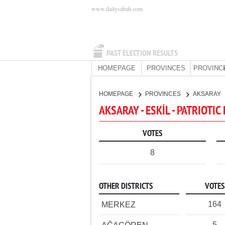
www.dailysabah.com
PAST ELECTION RESULTS
HOMEPAGE
PROVINCES
PROVINC
HOMEPAGE
PROVINCES
AKSARAY
AKSARAY - ESKİL - PATRIOTIC
VOTES
8
OTHER DISTRICTS
VOTES
164
MERKEZ
5