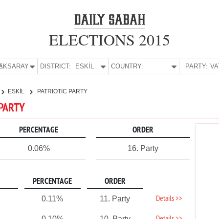
ELECTIONS 2015
E:
AKSARAY
DISTRICT:
ESKİL
COUNTRY:
PARTY:
ESKİL
PATRIOTIC PARTY
 PARTY
PERCENTAGE
ORDER
0.06%
16. Party
PERCENTAGE
ORDER
Details >>
0.11%
11. Party
0.10%
10. Party