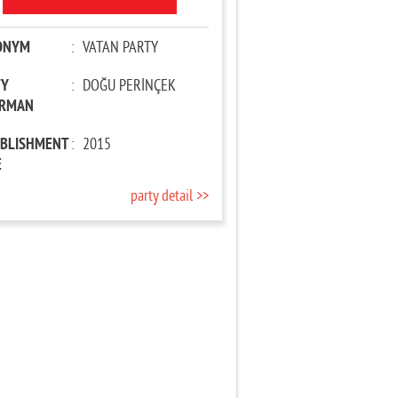
ONYM
:
VATAN PARTY
TY
:
DOĞU PERİNÇEK
IRMAN
ABLISHMENT
:
2015
E
party detail >>