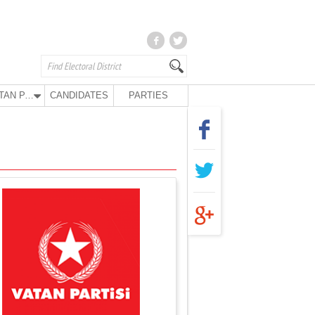
VATAN PARTY
CANDIDATES
PARTIES