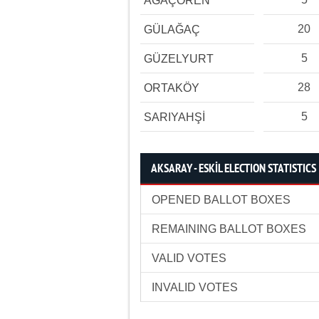
AĞAÇÖREN
20
GÜLAĞAÇ
5
GÜZELYURT
28
ORTAKÖY
5
SARIYAHŞİ
AKSARAY - ESKİL ELECTION STATISTICS
OPENED BALLOT BOXES
REMAINING BALLOT BOXES
VALID VOTES
INVALID VOTES