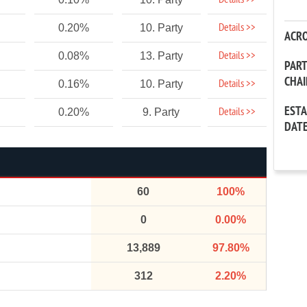
Details >>
Details >>
0.20%
10. Party
ACR
Details >>
0.08%
13. Party
PAR
CHA
Details >>
0.16%
10. Party
EST
Details >>
0.20%
9. Party
DAT
60
100%
0
0.00%
13,889
97.80%
312
2.20%