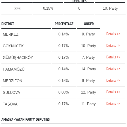
DEPUTIES
0.15%
0
10. Party
326
DISTRICT
PERCENTAGE
ORDER
Details >>
0.14%
9. Party
MERKEZ
Details >>
0.17%
10. Party
GÖYNÜCEK
Details >>
0.17%
7. Party
GÜMÜŞHACIKÖY
Details >>
0.14%
14. Party
HAMAMÖZÜ
Details >>
0.15%
9. Party
MERZİFON
Details >>
0.08%
12. Party
SULUOVA
Details >>
0.17%
11. Party
TAŞOVA
AMASYA - VATAN PARTY DEPUTIES