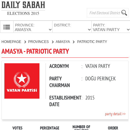
ELECTIONS 2015
PROVINCE:
DISTRICT:
PARTY:
HOMEPAGE
HOMEPAGE
PROVINCES
AMASYA
PATRIOTIC PARTY
PROVINCES
AMASYA - PATRIOTIC PARTY
CANDIDATES
PARTIES
ACRONYM
:
VATAN PARTY
PARTY
:
DOĞU PERİNÇEK
CHAIRMAN
ESTABLISHMENT
:
2015
DATE
party detail >>
NUMBER OF
VOTES
PERCENTAGE
ORDER