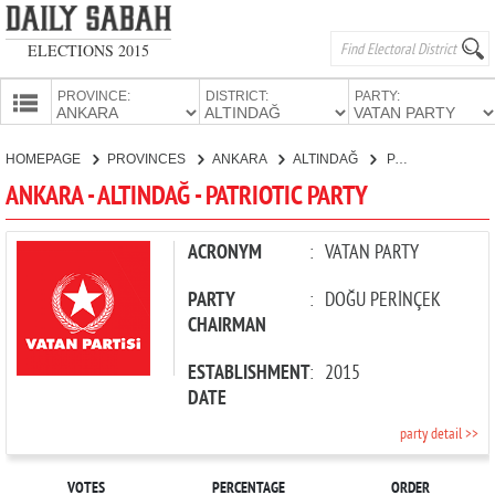
ELECTIONS 2015
PROVINCE:
DISTRICT:
PARTY:
HOMEPAGE
HOMEPAGE
PROVINCES
ANKARA
ALTINDAĞ
PATRIOTIC PARTY
PROVINCES
ANKARA - ALTINDAĞ - PATRIOTIC PARTY
CANDIDATES
PARTIES
ACRONYM
:
VATAN PARTY
PARTY
:
DOĞU PERİNÇEK
CHAIRMAN
ESTABLISHMENT
:
2015
DATE
party detail >>
VOTES
PERCENTAGE
ORDER