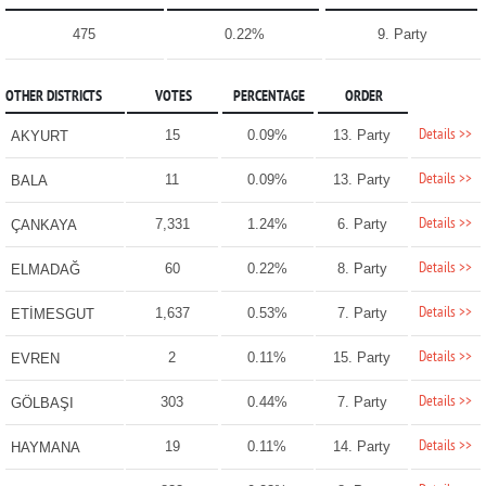
475
0.22%
9. Party
OTHER DISTRICTS
VOTES
PERCENTAGE
ORDER
Details >>
15
0.09%
13. Party
AKYURT
Details >>
11
0.09%
13. Party
BALA
Details >>
7,331
1.24%
6. Party
ÇANKAYA
Details >>
60
0.22%
8. Party
ELMADAĞ
Details >>
1,637
0.53%
7. Party
ETİMESGUT
Details >>
2
0.11%
15. Party
EVREN
Details >>
303
0.44%
7. Party
GÖLBAŞI
Details >>
19
0.11%
14. Party
HAYMANA