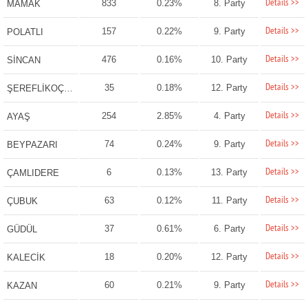
Details >>
833
0.23%
8. Party
MAMAK
Details >>
157
0.22%
9. Party
POLATLI
Details >>
476
0.16%
10. Party
SİNCAN
Details >>
35
0.18%
12. Party
ŞEREFLİKOÇHİSAR
Details >>
254
2.85%
4. Party
AYAŞ
Details >>
74
0.24%
9. Party
BEYPAZARI
Details >>
6
0.13%
13. Party
ÇAMLIDERE
Details >>
63
0.12%
11. Party
ÇUBUK
Details >>
37
0.61%
6. Party
GÜDÜL
Details >>
18
0.20%
12. Party
KALECİK
Details >>
60
0.21%
9. Party
KAZAN