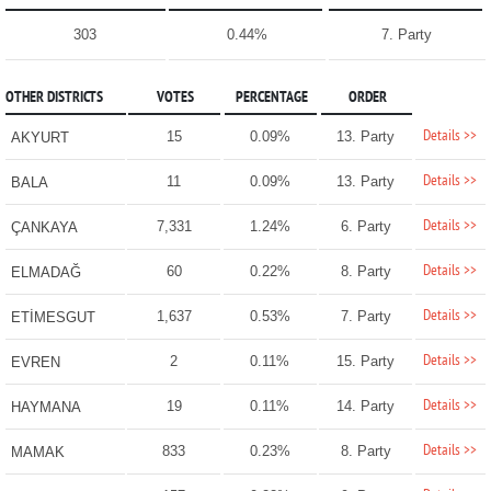
303
0.44%
7. Party
OTHER DISTRICTS
VOTES
PERCENTAGE
ORDER
Details >>
15
0.09%
13. Party
AKYURT
Details >>
11
0.09%
13. Party
BALA
Details >>
7,331
1.24%
6. Party
ÇANKAYA
Details >>
60
0.22%
8. Party
ELMADAĞ
Details >>
1,637
0.53%
7. Party
ETİMESGUT
Details >>
2
0.11%
15. Party
EVREN
Details >>
19
0.11%
14. Party
HAYMANA
Details >>
833
0.23%
8. Party
MAMAK