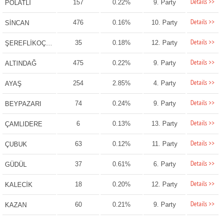
Details >>
157
0.22%
9. Party
POLATLI
Details >>
476
0.16%
10. Party
SİNCAN
Details >>
35
0.18%
12. Party
ŞEREFLİKOÇHİSAR
Details >>
475
0.22%
9. Party
ALTINDAĞ
Details >>
254
2.85%
4. Party
AYAŞ
Details >>
74
0.24%
9. Party
BEYPAZARI
Details >>
6
0.13%
13. Party
ÇAMLIDERE
Details >>
63
0.12%
11. Party
ÇUBUK
Details >>
37
0.61%
6. Party
GÜDÜL
Details >>
18
0.20%
12. Party
KALECİK
Details >>
60
0.21%
9. Party
KAZAN