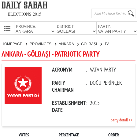
ELECTIONS 2015
PROVINCE:
DISTRICT:
PARTY:
HOMEPAGE
HOMEPAGE
PROVINCES
ANKARA
GÖLBAŞI
PATRIOTIC PARTY
PROVINCES
ANKARA - GÖLBAŞI - PATRIOTIC PARTY
CANDIDATES
PARTIES
ACRONYM
:
VATAN PARTY
PARTY
:
DOĞU PERİNÇEK
CHAIRMAN
ESTABLISHMENT
:
2015
DATE
party detail >>
VOTES
PERCENTAGE
ORDER