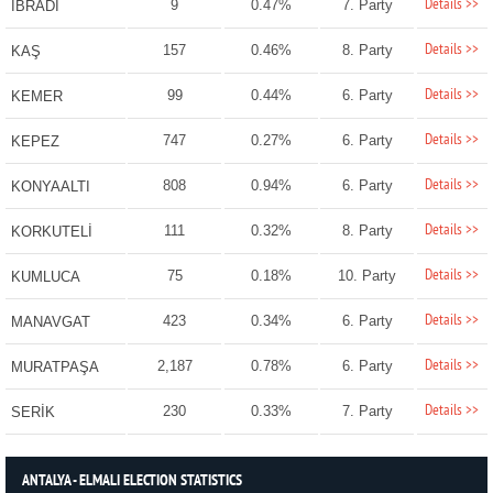
Details >>
9
0.47%
7. Party
İBRADI
Details >>
157
0.46%
8. Party
KAŞ
Details >>
99
0.44%
6. Party
KEMER
Details >>
747
0.27%
6. Party
KEPEZ
Details >>
808
0.94%
6. Party
KONYAALTI
Details >>
111
0.32%
8. Party
KORKUTELİ
Details >>
75
0.18%
10. Party
KUMLUCA
Details >>
423
0.34%
6. Party
MANAVGAT
Details >>
2,187
0.78%
6. Party
MURATPAŞA
Details >>
230
0.33%
7. Party
SERİK
ANTALYA - ELMALI ELECTION STATISTICS