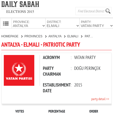
ELECTIONS 2015
PROVINCE:
DISTRICT:
PARTY:
HOMEPAGE
HOMEPAGE
PROVINCES
ANTALYA
ELMALI
PATRIOTIC PARTY
PROVINCES
ANTALYA - ELMALI - PATRIOTIC PARTY
CANDIDATES
PARTIES
ACRONYM
:
VATAN PARTY
PARTY
:
DOĞU PERİNÇEK
CHAIRMAN
ESTABLISHMENT
:
2015
DATE
party detail >>
VOTES
PERCENTAGE
ORDER