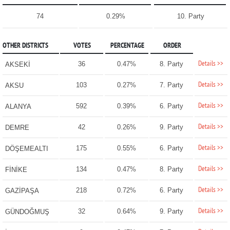
74
0.29%
10. Party
OTHER DISTRICTS
VOTES
PERCENTAGE
ORDER
Details >>
36
0.47%
8. Party
AKSEKİ
Details >>
103
0.27%
7. Party
AKSU
Details >>
592
0.39%
6. Party
ALANYA
Details >>
42
0.26%
9. Party
DEMRE
Details >>
175
0.55%
6. Party
DÖŞEMEALTI
Details >>
134
0.47%
8. Party
FİNİKE
Details >>
218
0.72%
6. Party
GAZİPAŞA
Details >>
32
0.64%
9. Party
GÜNDOĞMUŞ