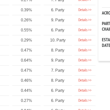
Details >>
Details >>
0.39%
6. Party
ACR
Details >>
0.26%
9. Party
PAR
CHA
Details >>
0.55%
6. Party
EST
Details >>
0.29%
10. Party
DAT
Details >>
0.47%
8. Party
Details >>
0.64%
9. Party
Details >>
0.47%
7. Party
Details >>
0.46%
8. Party
Details >>
0.44%
6. Party
Details >>
0.27%
6. Party