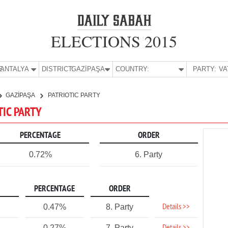
ELECTIONS 2015
E:
ANTALYA
DISTRICT:
GAZİPAŞA
COUNTRY:
PARTY:
GAZİPAŞA
PATRIOTIC PARTY
TIC PARTY
PERCENTAGE
ORDER
0.72%
6. Party
PERCENTAGE
ORDER
Details >>
0.47%
8. Party
0.27%
7. Party