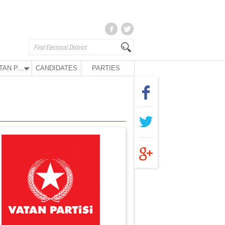
VATAN PARTY
CANDIDATES
PARTIES