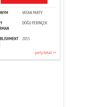
ONYM
:
VATAN PARTY
TY
:
DOĞU PERİNÇEK
IRMAN
ABLISHMENT
:
2015
E
party detail >>