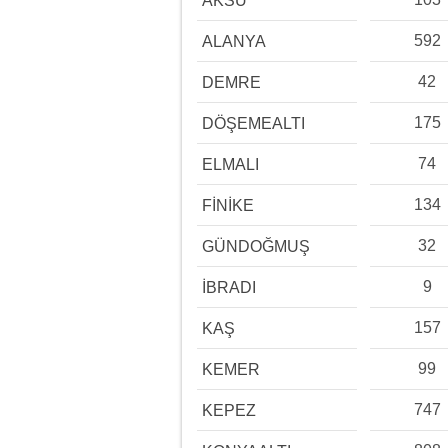
AKSU
592
ALANYA
42
DEMRE
175
DÖŞEMEALTI
74
ELMALI
134
FİNİKE
32
GÜNDOĞMUŞ
9
İBRADI
157
KAŞ
99
KEMER
747
KEPEZ