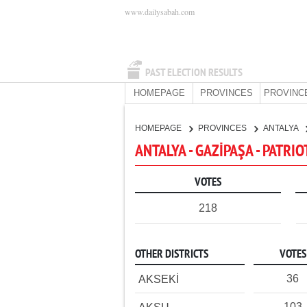
www.dailysabah.com
PAST ELECTION RESULTS
HOMEPAGE
PROVINCES
PROVINC
HOMEPAGE
PROVINCES
ANTALYA
ANTALYA - GAZİPAŞA - PATRIO
VOTES
218
OTHER DISTRICTS
VOTES
36
AKSEKİ
103