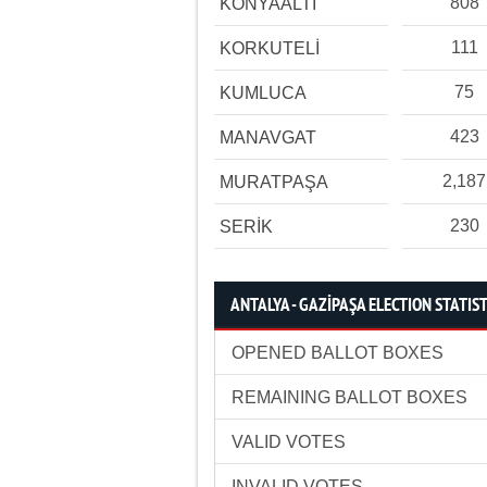
808
KONYAALTI
111
KORKUTELİ
75
KUMLUCA
423
MANAVGAT
2,187
MURATPAŞA
230
SERİK
ANTALYA - GAZİPAŞA ELECTION STATIST
OPENED BALLOT BOXES
REMAINING BALLOT BOXES
VALID VOTES
INVALID VOTES