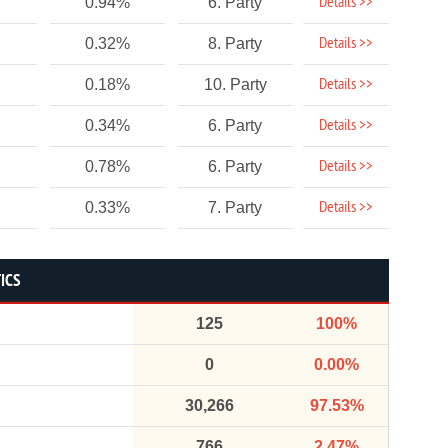
Details >>
0.94%
6. Party
Details >>
0.32%
8. Party
Details >>
0.18%
10. Party
Details >>
0.34%
6. Party
Details >>
0.78%
6. Party
Details >>
0.33%
7. Party
ICS
125
100%
0
0.00%
30,266
97.53%
766
2.47%