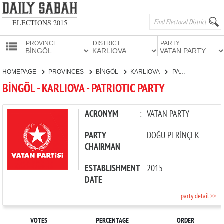
ELECTIONS 2015
PROVINCE:
DISTRICT:
PARTY:
HOMEPAGE
HOMEPAGE
PROVINCES
BİNGÖL
KARLIOVA
PATRIOTIC PARTY
PROVINCES
BİNGÖL - KARLIOVA - PATRIOTIC PARTY
CANDIDATES
PARTIES
ACRONYM
:
VATAN PARTY
PARTY
:
DOĞU PERİNÇEK
CHAIRMAN
ESTABLISHMENT
:
2015
DATE
party detail >>
VOTES
PERCENTAGE
ORDER