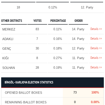
18
0.12%
12. Party
OTHER DISTRICTS
VOTES
PERCENTAGE
ORDER
Details >>
83
0.11%
14. Party
MERKEZ
Details >>
7
0.16%
14. Party
ADAKLI
Details >>
30
0.18%
12. Party
GENÇ
Details >>
8
0.27%
11. Party
KİĞI
Details >>
28
0.19%
11. Party
SOLHAN
BİNGÖL - KARLIOVA ELECTION STATISTICS
73
100%
OPENED BALLOT BOXES
0
0.00%
REMAINING BALLOT BOXES