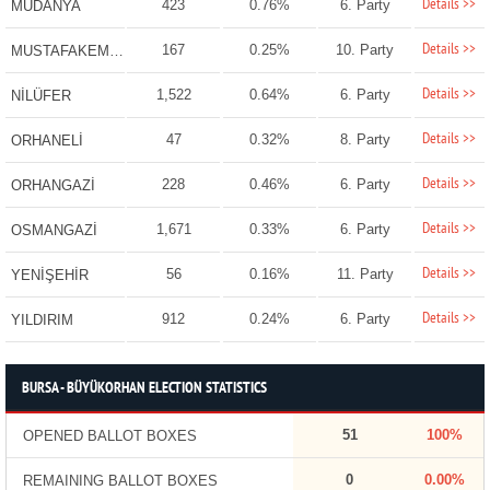
Details >>
423
0.76%
6. Party
MUDANYA
Details >>
167
0.25%
10. Party
MUSTAFAKEMALPAŞA
Details >>
1,522
0.64%
6. Party
NİLÜFER
Details >>
47
0.32%
8. Party
ORHANELİ
Details >>
228
0.46%
6. Party
ORHANGAZİ
Details >>
1,671
0.33%
6. Party
OSMANGAZİ
Details >>
56
0.16%
11. Party
YENİŞEHİR
Details >>
912
0.24%
6. Party
YILDIRIM
BURSA - BÜYÜKORHAN ELECTION STATISTICS
51
100%
OPENED BALLOT BOXES
0
0.00%
REMAINING BALLOT BOXES