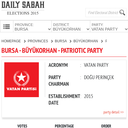
ELECTIONS 2015
PROVINCE:
DISTRICT:
PARTY:
HOMEPAGE
HOMEPAGE
PROVINCES
BURSA
BÜYÜKORHAN
PATRIOTIC PARTY
PROVINCES
BURSA - BÜYÜKORHAN - PATRIOTIC PARTY
CANDIDATES
PARTIES
ACRONYM
:
VATAN PARTY
PARTY
:
DOĞU PERİNÇEK
CHAIRMAN
ESTABLISHMENT
:
2015
DATE
party detail >>
VOTES
PERCENTAGE
ORDER