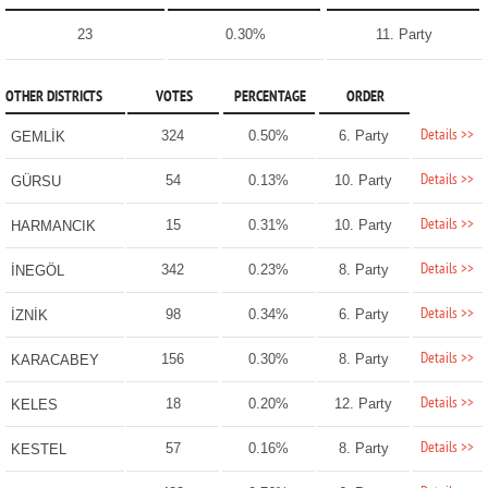
23
0.30%
11. Party
OTHER DISTRICTS
VOTES
PERCENTAGE
ORDER
Details >>
324
0.50%
6. Party
GEMLİK
Details >>
54
0.13%
10. Party
GÜRSU
Details >>
15
0.31%
10. Party
HARMANCIK
Details >>
342
0.23%
8. Party
İNEGÖL
Details >>
98
0.34%
6. Party
İZNİK
Details >>
156
0.30%
8. Party
KARACABEY
Details >>
18
0.20%
12. Party
KELES
Details >>
57
0.16%
8. Party
KESTEL