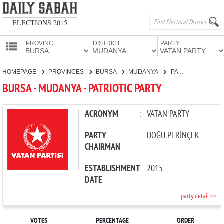
ELECTIONS 2015
PROVINCE:
DISTRICT:
PARTY:
HOMEPAGE
HOMEPAGE
PROVINCES
BURSA
MUDANYA
PATRIOTIC PARTY
PROVINCES
BURSA - MUDANYA - PATRIOTIC PARTY
CANDIDATES
PARTIES
ACRONYM
:
VATAN PARTY
PARTY
:
DOĞU PERİNÇEK
CHAIRMAN
ESTABLISHMENT
:
2015
DATE
party detail >>
VOTES
PERCENTAGE
ORDER