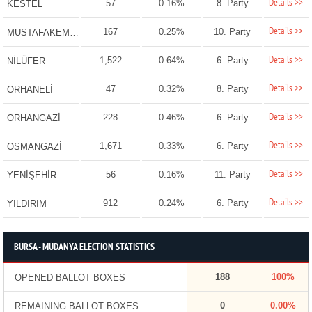
Details >>
57
0.16%
8. Party
KESTEL
Details >>
167
0.25%
10. Party
MUSTAFAKEMALPAŞA
Details >>
1,522
0.64%
6. Party
NİLÜFER
Details >>
47
0.32%
8. Party
ORHANELİ
Details >>
228
0.46%
6. Party
ORHANGAZİ
Details >>
1,671
0.33%
6. Party
OSMANGAZİ
Details >>
56
0.16%
11. Party
YENİŞEHİR
Details >>
912
0.24%
6. Party
YILDIRIM
BURSA - MUDANYA ELECTION STATISTICS
188
100%
OPENED BALLOT BOXES
0
0.00%
REMAINING BALLOT BOXES