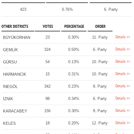
423
0.76%
6. Party
OTHER DISTRICTS
VOTES
PERCENTAGE
ORDER
Details >>
23
0.30%
11. Party
BÜYÜKORHAN
Details >>
324
0.50%
6. Party
GEMLİK
Details >>
54
0.13%
10. Party
GÜRSU
Details >>
15
0.31%
10. Party
HARMANCIK
Details >>
342
0.23%
8. Party
İNEGÖL
Details >>
98
0.34%
6. Party
İZNİK
Details >>
156
0.30%
8. Party
KARACABEY
Details >>
18
0.20%
12. Party
KELES