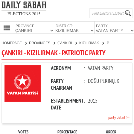
ELECTIONS 2015
PROVINCE:
DISTRICT:
PARTY:
HOMEPAGE
HOMEPAGE
PROVINCES
ÇANKIRI
KIZILIRMAK
PATRIOTIC PARTY
PROVINCES
ÇANKIRI - KIZILIRMAK - PATRIOTIC PARTY
CANDIDATES
PARTIES
ACRONYM
:
VATAN PARTY
PARTY
:
DOĞU PERİNÇEK
CHAIRMAN
ESTABLISHMENT
:
2015
DATE
party detail >>
VOTES
PERCENTAGE
ORDER