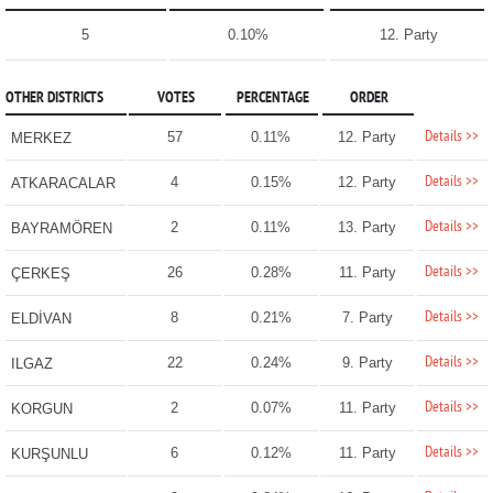
5
0.10%
12. Party
OTHER DISTRICTS
VOTES
PERCENTAGE
ORDER
Details >>
57
0.11%
12. Party
MERKEZ
Details >>
4
0.15%
12. Party
ATKARACALAR
Details >>
2
0.11%
13. Party
BAYRAMÖREN
Details >>
26
0.28%
11. Party
ÇERKEŞ
Details >>
8
0.21%
7. Party
ELDİVAN
Details >>
22
0.24%
9. Party
ILGAZ
Details >>
2
0.07%
11. Party
KORGUN
Details >>
6
0.12%
11. Party
KURŞUNLU