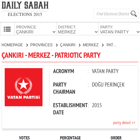
ELECTIONS 2015
PROVINCE:
DISTRICT:
PARTY:
HOMEPAGE
HOMEPAGE
PROVINCES
ÇANKIRI
MERKEZ
PATRIOTIC PARTY
PROVINCES
ÇANKIRI - MERKEZ - PATRIOTIC PARTY
CANDIDATES
PARTIES
ACRONYM
:
VATAN PARTY
PARTY
:
DOĞU PERİNÇEK
CHAIRMAN
ESTABLISHMENT
:
2015
DATE
party detail >>
VOTES
PERCENTAGE
ORDER