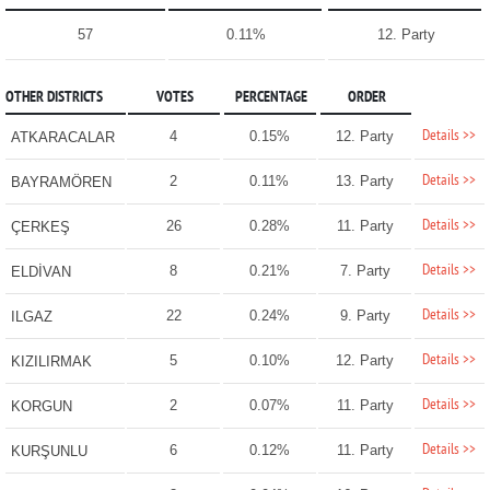
57
0.11%
12. Party
OTHER DISTRICTS
VOTES
PERCENTAGE
ORDER
Details >>
4
0.15%
12. Party
ATKARACALAR
Details >>
2
0.11%
13. Party
BAYRAMÖREN
Details >>
26
0.28%
11. Party
ÇERKEŞ
Details >>
8
0.21%
7. Party
ELDİVAN
Details >>
22
0.24%
9. Party
ILGAZ
Details >>
5
0.10%
12. Party
KIZILIRMAK
Details >>
2
0.07%
11. Party
KORGUN
Details >>
6
0.12%
11. Party
KURŞUNLU