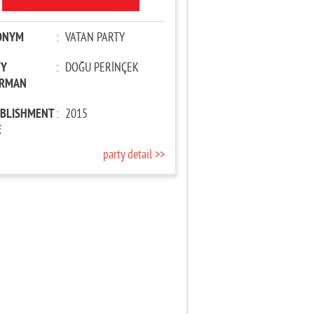
ONYM
:
VATAN PARTY
TY
:
DOĞU PERİNÇEK
IRMAN
ABLISHMENT
:
2015
E
party detail >>