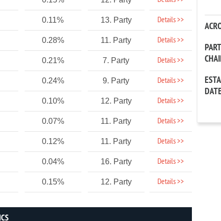
Details >>
Details >>
0.11%
13. Party
ACR
Details >>
0.28%
11. Party
PAR
CHA
Details >>
0.21%
7. Party
EST
Details >>
0.24%
9. Party
DAT
Details >>
0.10%
12. Party
Details >>
0.07%
11. Party
Details >>
0.12%
11. Party
Details >>
0.04%
16. Party
Details >>
0.15%
12. Party
ICS