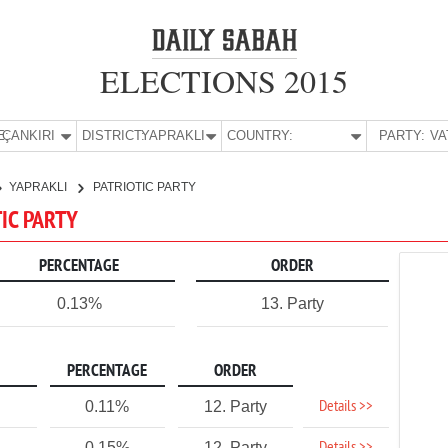
ELECTIONS 2015
E:
ÇANKIRI
DISTRICT:
YAPRAKLI
COUNTRY:
PARTY:
YAPRAKLI
PATRIOTIC PARTY
TIC PARTY
PERCENTAGE
ORDER
0.13%
13. Party
PERCENTAGE
ORDER
Details >>
0.11%
12. Party
0.15%
12. Party