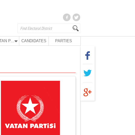
VATAN PARTY
CANDIDATES
PARTIES