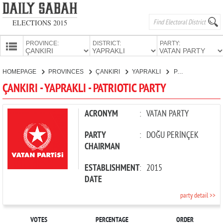
ELECTIONS 2015
PROVINCE:
DISTRICT:
PARTY:
HOMEPAGE
HOMEPAGE
PROVINCES
ÇANKIRI
YAPRAKLI
PATRIOTIC PARTY
PROVINCES
ÇANKIRI - YAPRAKLI - PATRIOTIC PARTY
CANDIDATES
PARTIES
ACRONYM
:
VATAN PARTY
PARTY
:
DOĞU PERİNÇEK
CHAIRMAN
ESTABLISHMENT
:
2015
DATE
party detail >>
VOTES
PERCENTAGE
ORDER