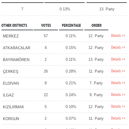
7
0.13%
13. Party
OTHER DISTRICTS
VOTES
PERCENTAGE
ORDER
Details >>
57
0.11%
12. Party
MERKEZ
Details >>
4
0.15%
12. Party
ATKARACALAR
Details >>
2
0.11%
13. Party
BAYRAMÖREN
Details >>
26
0.28%
11. Party
ÇERKEŞ
Details >>
8
0.21%
7. Party
ELDİVAN
Details >>
22
0.24%
9. Party
ILGAZ
Details >>
5
0.10%
12. Party
KIZILIRMAK
Details >>
2
0.07%
11. Party
KORGUN